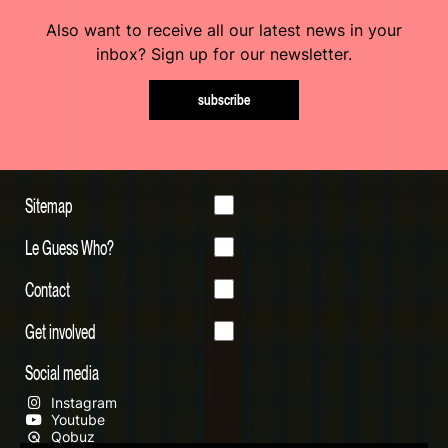
Also want to receive all our latest news in your
inbox? Sign up for our newsletter.
subscribe
Sitemap
Le Guess Who?
Contact
Get involved
Social media
Instagram
Youtube
Qobuz