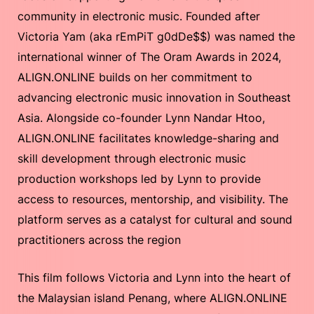
community in electronic music. Founded after
Victoria Yam (aka rEmPiT g0dDe$$) was named the
international winner of The Oram Awards in 2024,
ALIGN.ONLINE builds on her commitment to
advancing electronic music innovation in Southeast
Asia. Alongside co-founder Lynn Nandar Htoo,
ALIGN.ONLINE facilitates knowledge-sharing and
skill development through electronic music
production workshops led by Lynn to provide
access to resources, mentorship, and visibility. The
platform serves as a catalyst for cultural and sound
practitioners across the region
This film follows Victoria and Lynn into the heart of
the Malaysian island Penang, where ALIGN.ONLINE