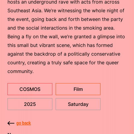
hosts an underground rave with acts from across
Southeast Asia. We’re witnessing the whole night of
the event, going back and forth between the party
and the social interactions in the smoking area.
Being a fly on the wall, we’re granted a glimpse into
this small but vibrant scene, which has formed
against the backdrop of a politically conservative
country, creating a truly safe space for the queer
community.
COSMOS
Film
2025
Saturday
go back