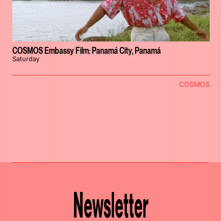
COSMOS Embassy Film: Panamá City, Panamá
Saturday
COSMOS
Newsletter