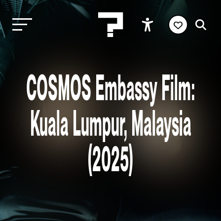
COSMOS Embassy Film:
Kuala Lumpur, Malaysia
(2025)