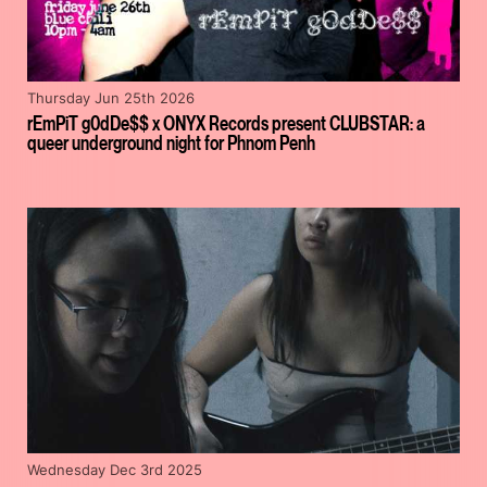
Thursday Jun 25th 2026
rEmPiT g0dDe$$ x ONYX Records present CLUBSTAR: a
queer underground night for Phnom Penh
Wednesday Dec 3rd 2025