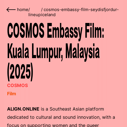
home
/
/
cosmos-embassy-film-seydisfjordur-
lineup
iceland
COSMOS Embassy Film:
Kuala Lumpur, Malaysia
(2025)
COSMOS
Film
ALIGN.ONLINE
is a Southeast Asian platform
dedicated to cultural and sound innovation, with a
focus on supporting women and the queer