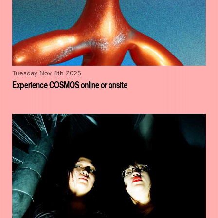
Tuesday Nov 4th 2025
Experience COSMOS online or onsite