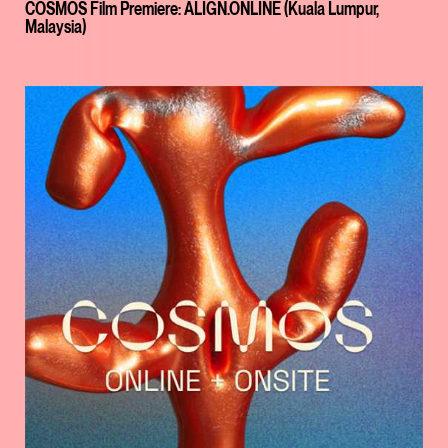
COSMOS Film Premiere: ALIGN.ONLINE (Kuala Lumpur,
Malaysia)