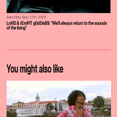
Saturday Sep 27th 2025
LnHD & rEmPiT g0dDe$$: "We'll always return to the sounds
of the living"
You might also like