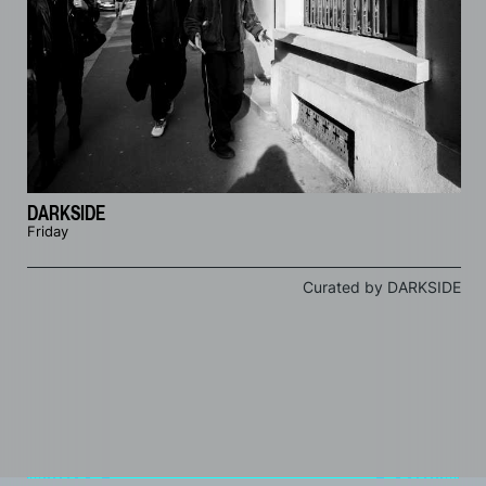
DARKSIDE
Friday
Curated by DARKSIDE