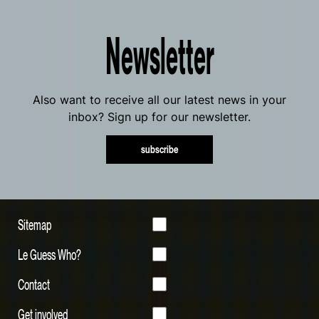
Newsletter
Also want to receive all our latest news in your
inbox? Sign up for our newsletter.
subscribe
Sitemap
Le Guess Who?
Contact
Get involved