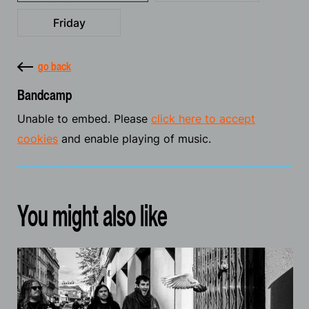
Friday
go back
Bandcamp
Unable to embed. Please
click here to accept
cookies
and enable playing of music.
You might also like