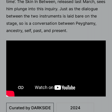
time’. The Skin In Between, released last March, sees
him plunge into this inquiry. Just as the dialogue
between the two instruments is laid bare on the
stage, so is a conversation between Peyghamy,
ancestry, self, past, and present.
Curated by DARKSIDE
2024