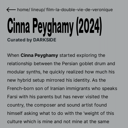
home
/
lineup
/
film-la-double-vie-de-veronique
Cinna Peyghamy (2024)
Curated by DARKSIDE
When
Cinna Peyghamy
started exploring the
relationship between the Persian goblet drum and
modular synths, he quickly realized how much his
new hybrid setup mirrored his identity. As the
French-born son of Iranian immigrants who speaks
Farsi with his parents but has never visited the
country, the composer and sound artist found
himself asking what to do with the ‘weight of this
culture which is mine and not mine at the same