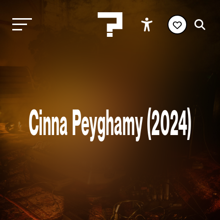
Cinna Peyghamy (2024)