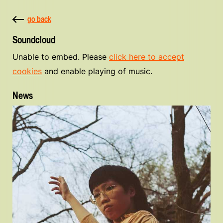
go back
Soundcloud
Unable to embed. Please
click here to accept
cookies
and enable playing of music.
News