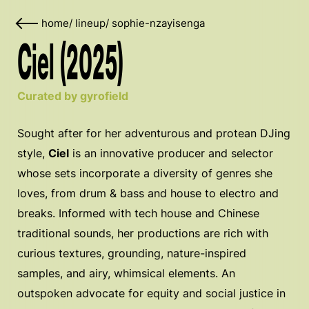
home
/
lineup
/
sophie-nzayisenga
Ciel (2025)
Curated by gyrofield
Sought after for her adventurous and protean DJing
style,
Ciel
is an innovative producer and selector
whose sets incorporate a diversity of genres she
loves, from drum & bass and house to electro and
breaks. Informed with tech house and Chinese
traditional sounds, her productions are rich with
curious textures, grounding, nature-inspired
samples, and airy, whimsical elements. An
outspoken advocate for equity and social justice in