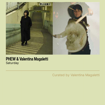
PHEW & Valentina Magaletti
Saturday
Curated by Valentina Magaletti