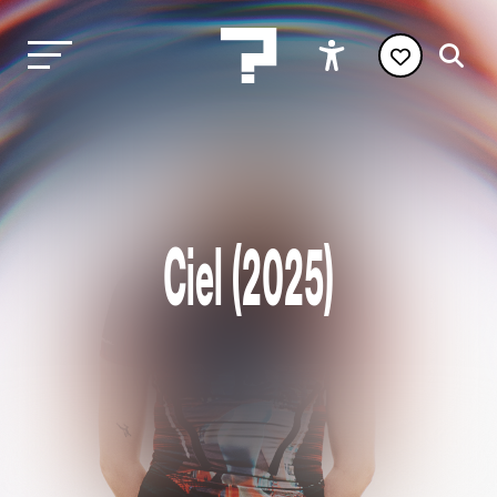
Ciel (2025)