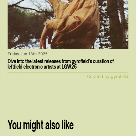
Friday Jun 13th 2025
Dive into the latest releases from gyrofield's curation of
leftfield electronic artists at LGW25
Curated by gyrofield
You might also like