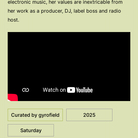
electronic music, her values are inextricable from
her work as a producer, DJ, label boss and radio
host.
Curated by gyrofield
2025
Saturday