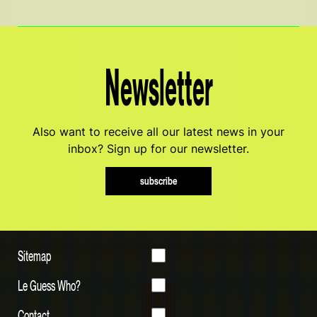
Newsletter
Also want to receive all our latest news in your
inbox? Sign up for our newsletter.
subscribe
Sitemap
Le Guess Who?
Contact