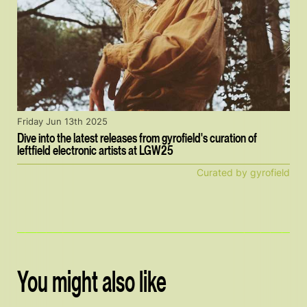
Friday Jun 13th 2025
Dive into the latest releases from gyrofield's curation of
leftfield electronic artists at LGW25
Curated by gyrofield
You might also like