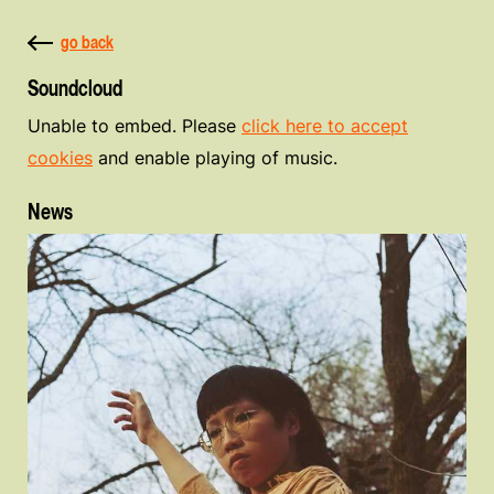
go back
Soundcloud
Unable to embed. Please
click here to accept
cookies
and enable playing of music.
News