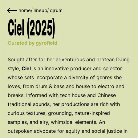
home
/
lineup
/
djrum
Ciel (2025)
Curated by gyrofield
Sought after for her adventurous and protean DJing
style,
Ciel
is an innovative producer and selector
whose sets incorporate a diversity of genres she
loves, from drum & bass and house to electro and
breaks. Informed with tech house and Chinese
traditional sounds, her productions are rich with
curious textures, grounding, nature-inspired
samples, and airy, whimsical elements. An
outspoken advocate for equity and social justice in