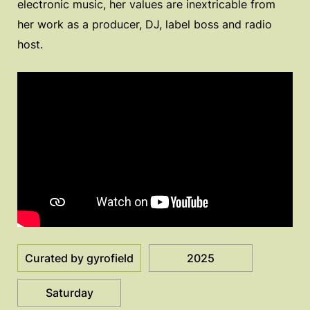
electronic music, her values are inextricable from
her work as a producer, DJ, label boss and radio
host.
Curated by gyrofield
2025
Saturday