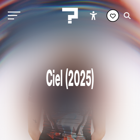
Ciel (2025)