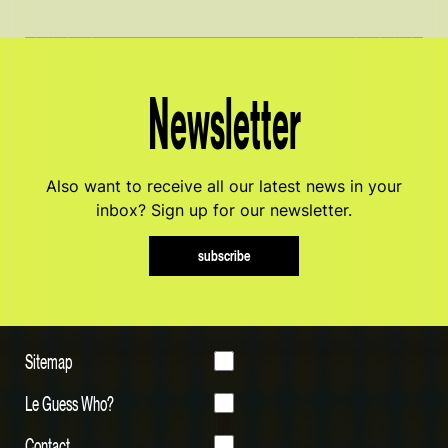
Newsletter
Also want to receive all our latest news in your
inbox? Sign up for our newsletter.
subscribe
Sitemap
Le Guess Who?
Contact