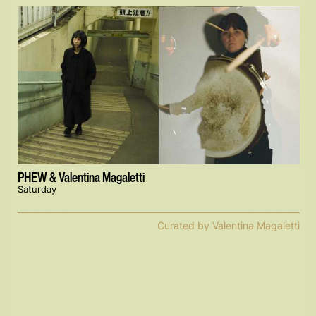
PHEW & Valentina Magaletti
Saturday
Curated by Valentina Magaletti