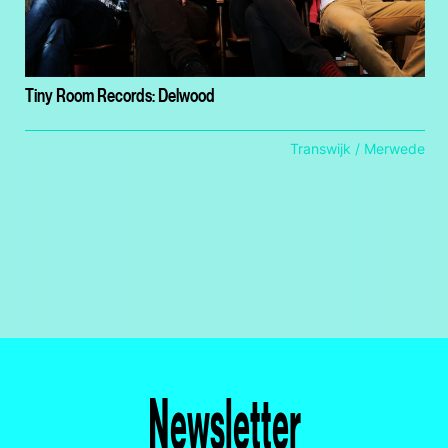
Tiny Room Records: Delwood
Transwijk / Merwede
Newsletter