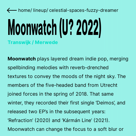
home
/
lineup
/
celestial-spaces-fuzzy-dreamer
Moonwatch (U? 2022)
Transwijk / Merwede
Moonwatch
plays layered dream indie pop, merging
spellbinding melodies with reverb-drenched
textures to convey the moods of the night sky. The
members of the five-headed band from Utrecht
joined forces in the spring of 2018. That same
winter, they recorded their first single ‘Deimos’, and
released two EP’s in the subsequent years:
‘Refraction’ (2020) and ‘Kármán Line’ (2021).
Moonwatch can change the focus to a soft blur or