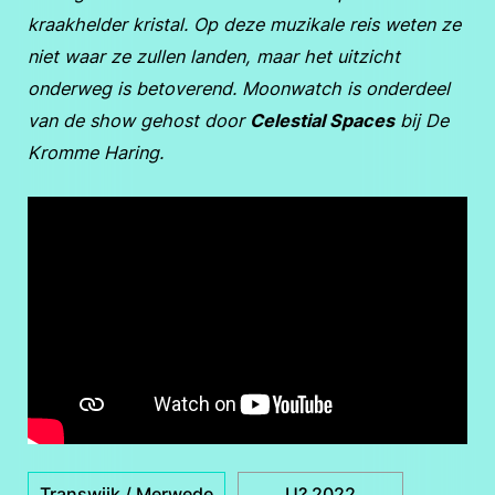
kraakhelder kristal. Op deze muzikale reis weten ze
niet waar ze zullen landen, maar het uitzicht
onderweg is betoverend. Moonwatch is onderdeel
van de show gehost door
Celestial Spaces
bij De
Kromme Haring.
Transwijk / Merwede
U? 2022