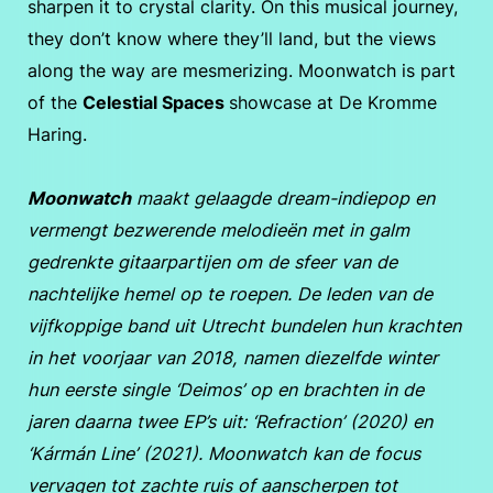
sharpen it to crystal clarity. On this musical journey,
they don’t know where they’ll land, but the views
along the way are mesmerizing. Moonwatch is part
of the
Celestial Spaces
showcase at De Kromme
Haring.
Moonwatch
maakt gelaagde dream-indiepop en
vermengt bezwerende melodieën met in galm
gedrenkte gitaarpartijen om de sfeer van de
nachtelijke hemel op te roepen. De leden van de
vijfkoppige band uit Utrecht bundelen hun krachten
in het voorjaar van 2018, namen diezelfde winter
hun eerste single ‘Deimos’ op en brachten in de
jaren daarna twee EP’s uit: ‘Refraction’ (2020) en
‘Kármán Line’ (2021). Moonwatch kan de focus
vervagen tot zachte ruis of aanscherpen tot