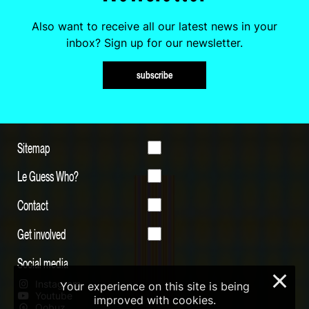
Also want to receive all our latest news in your
inbox? Sign up for our newsletter.
subscribe
Sitemap
Le Guess Who?
Contact
Get involved
Social media
×
Instagram
Your experience on this site is being
Youtube
improved with cookies.
Qobuz