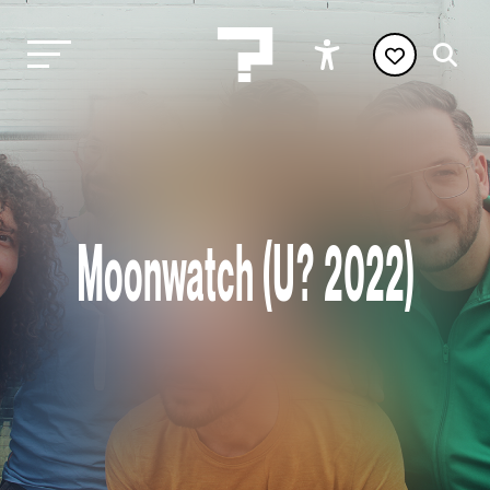
Moonwatch (U? 2022)