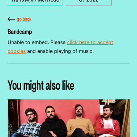
go back
Bandcamp
Unable to embed. Please
click here to accept
cookies
and enable playing of music.
You might also like