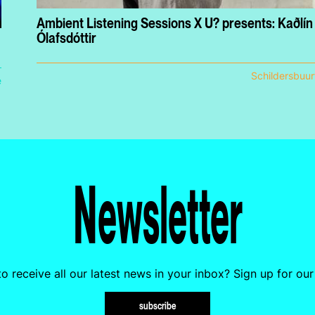
Ambient Listening Sessions X U? presents: Kaðlín
Ólafsdóttir
Schildersbuur
e
Newsletter
o receive all our latest news in your inbox? Sign up for our
subscribe