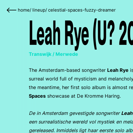
home
/
lineup
/
celestial-spaces-fuzzy-dreamer
Leah Rye (U? 2
Transwijk / Merwede
The Amsterdam-based songwriter
Leah Rye
i
surreal world full of mysticism and melancholy.
the meantime, her first solo album is almost r
Spaces
showcase at De Kromme Haring.
De in Amsterdam gevestigde songwriter
Leah
een surrealistische wereld vol mystiek en mela
gereleased. Inmiddels ligt haar eerste solo a