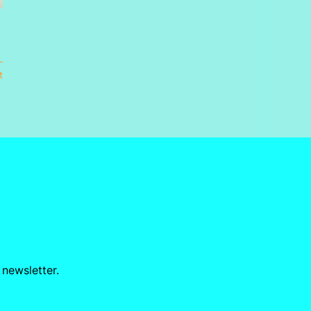
t
 newsletter.