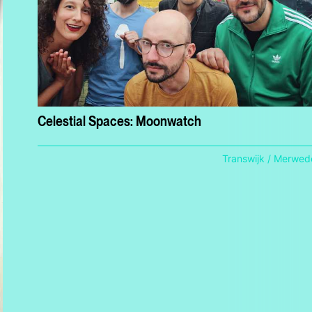
Celestial Spaces: Moonwatch
Transwijk / Merwed