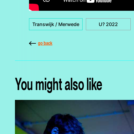
Transwijk / Merwede
U? 2022
go back
You might also like