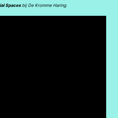
ial Spaces
bij De Kromme Haring.