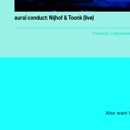
aural conduct: Nijhof & Toonk (live)
Transwijk / Merwed
Also want t