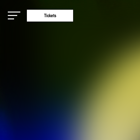
Tickets