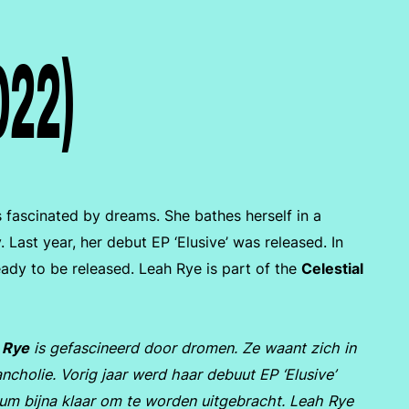
022)
s fascinated by dreams. She bathes herself in a
 Last year, her debut EP ‘Elusive’ was released. In
eady to be released. Leah Rye is part of the
Celestial
 Rye
is gefascineerd door dromen. Ze waant zich in
ncholie. Vorig jaar werd haar debuut EP ‘Elusive’
lbum bijna klaar om te worden uitgebracht. Leah Rye