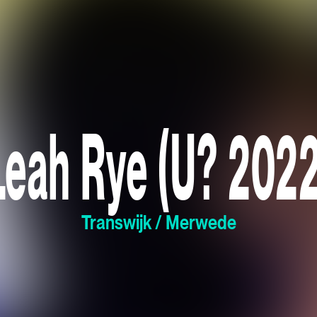
Leah Rye (U? 2022
Transwijk / Merwede