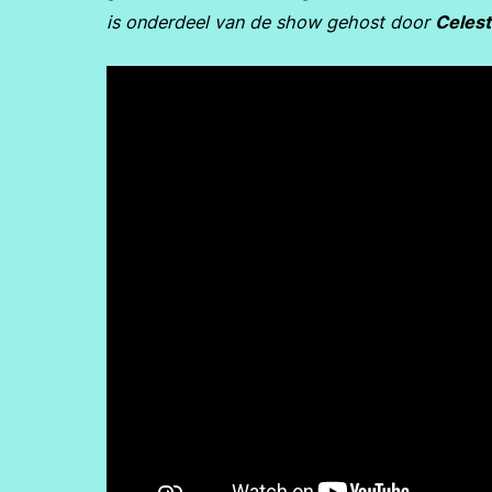
is onderdeel van de show gehost door
Celest