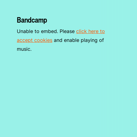
Bandcamp
Unable to embed. Please
click here to
accept cookies
and enable playing of
music.