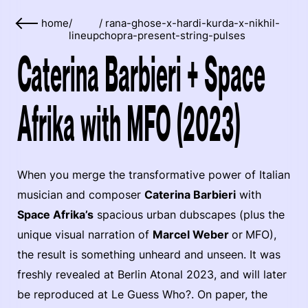
home
/
/
rana-ghose-x-hardi-kurda-x-nikhil-
lineup
chopra-present-string-pulses
Caterina Barbieri + Space
Afrika with MFO (2023)
When you merge the transformative power of Italian
musician and composer
Caterina Barbieri
with
Space Afrika’s
spacious urban dubscapes (plus the
unique visual narration of
Marcel Weber
or
MFO),
the result is something unheard and unseen. It was
freshly revealed at Berlin Atonal 2023, and will later
be reproduced at Le Guess Who?. On paper, the