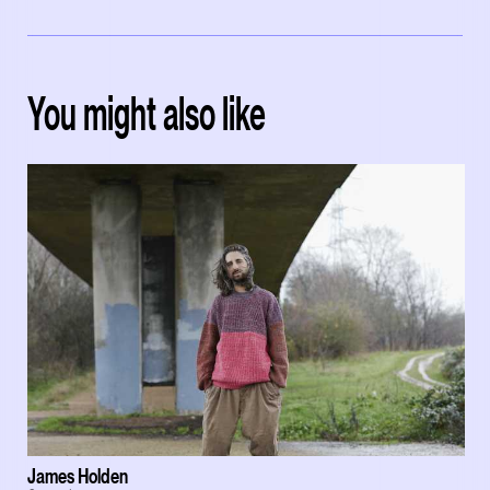
You might also like
James Holden