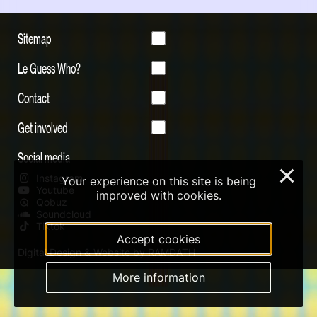
Sitemap
Le Guess Who?
Contact
Get involved
Social media
×
Instagram
Your experience on this site is being
Youtube
improved with cookies.
Qobuz
Soundcloud
Tiktok
Accept cookies
Digital Design & Website by RAMDATH
More information