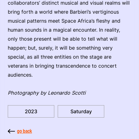
collaborators’ distinct musical and visual realms will
bring forth a world where Barbieri’s vertiginous
musical patterns meet Space Africa’s fleshy and
human sounds in a magical encounter. In reality,
only those present will be able to tell what will
happen; but, surely, it will be something very
special, as all three entities on the stage are
veterans in bringing transcendence to concert
audiences.
Photography by Leonardo Scotti
2023
Saturday
go back