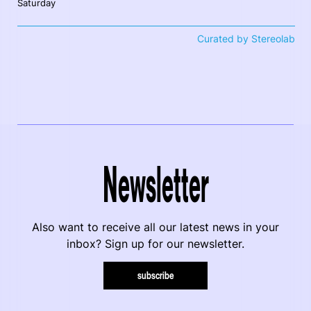
Saturday
Curated by Stereolab
Newsletter
Also want to receive all our latest news in your
inbox? Sign up for our newsletter.
subscribe