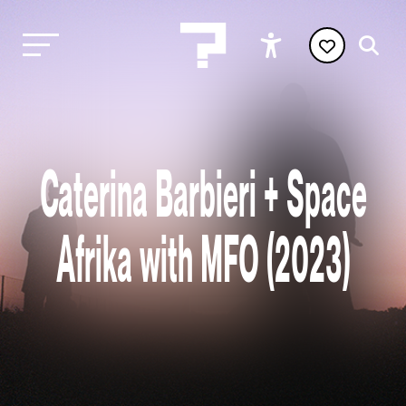
Caterina Barbieri + Space
Afrika with MFO (2023)