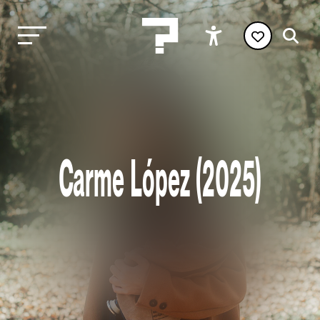
Carme López (2025)