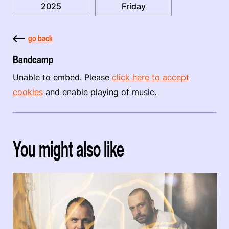
2025
Friday
go back
Bandcamp
Unable to embed. Please
click here to accept
cookies
and enable playing of music.
You might also like