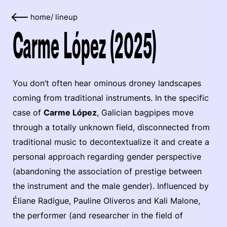
home
/
lineup
Carme López (2025)
You don’t often hear ominous droney landscapes
coming from traditional instruments. In the specific
case of
Carme López
, Galician bagpipes move
through a totally unknown field, disconnected from
traditional music to decontextualize it and create a
personal approach regarding gender perspective
(abandoning the association of prestige between
the instrument and the male gender). Influenced by
Éliane Radigue, Pauline Oliveros and Kali Malone,
the performer (and researcher in the field of