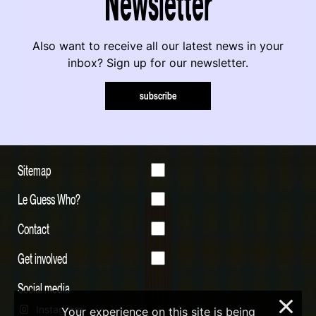
Newsletter
Also want to receive all our latest news in your
inbox? Sign up for our newsletter.
subscribe
Sitemap
Le Guess Who?
Contact
Get involved
Social media
×
Instagram
Your experience on this site is being