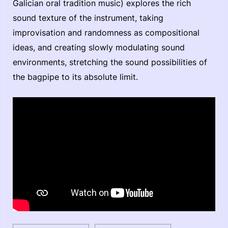
Galician oral tradition music) explores the rich
sound texture of the instrument, taking
improvisation and randomness as compositional
ideas, and creating slowly modulating sound
environments, stretching the sound possibilities of
the bagpipe to its absolute limit.