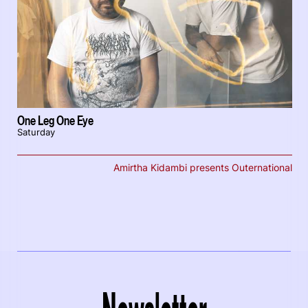
One Leg One Eye
Saturday
Amirtha Kidambi presents Outernational