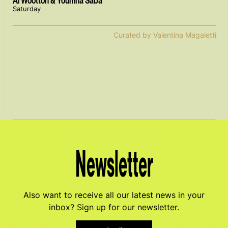
Al Wootton & Youmna Saba
Saturday
Curated by Valentina Magaletti
Newsletter
Also want to receive all our latest news in your
inbox? Sign up for our newsletter.