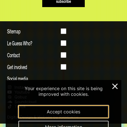
subscribe
Sitemap
Le Guess Who?
Contact
Get involved
Social media
×
Instagram
Your experience on this site is being
Youtube
improved with cookies.
Qobuz
Soundcloud
Tiktok
Accept cookies
Digital Design & Website by RAMDATH