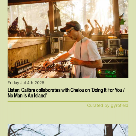
Friday Jul 4th 2025
Listen: Calibre collaborates with Chelou on 'Doing It For You /
No Man Is An Island'
Curated by gyrofield