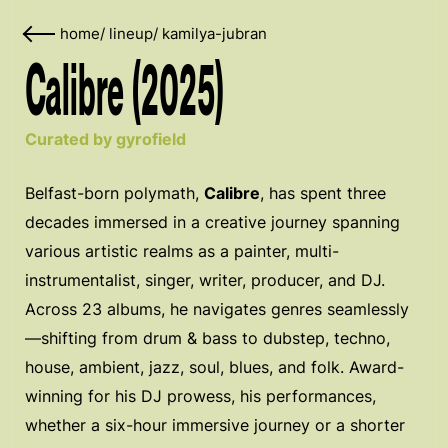
home
/
lineup
/
kamilya-jubran
Calibre (2025)
Curated by gyrofield
Belfast-born polymath,
Calibre
, has spent three
decades immersed in a creative journey spanning
various artistic realms as a painter, multi-
instrumentalist, singer, writer, producer, and DJ.
Across 23 albums, he navigates genres seamlessly
—shifting from drum & bass to dubstep, techno,
house, ambient, jazz, soul, blues, and folk. Award-
winning for his DJ prowess, his performances,
whether a six-hour immersive journey or a shorter