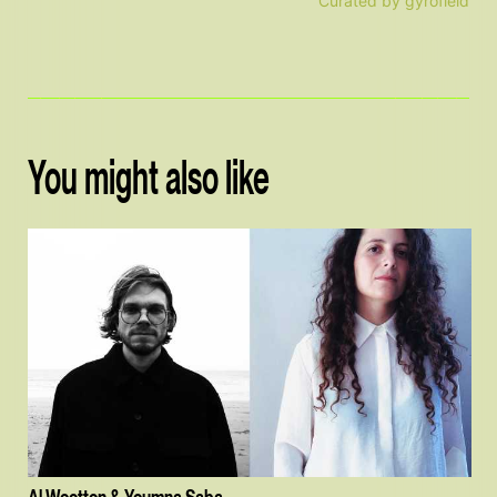
Curated by gyrofield
You might also like