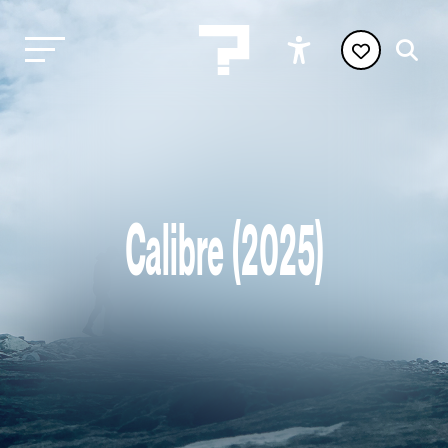
Calibre (2025)