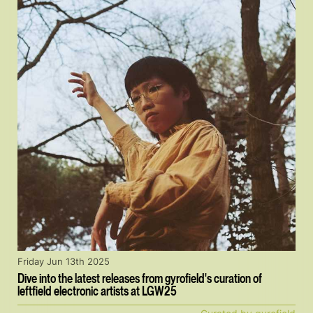
Friday Jun 13th 2025
Dive into the latest releases from gyrofield's curation of
leftfield electronic artists at LGW25