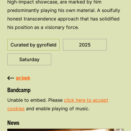
high-impact showcase, are marked by him
predominantly playing his own material. A soulfully
honest transcendence approach that has solidified
his position as a visionary force.
Curated by gyrofield
2025
Saturday
go back
Bandcamp
Unable to embed. Please
click here to accept
cookies
and enable playing of music.
News