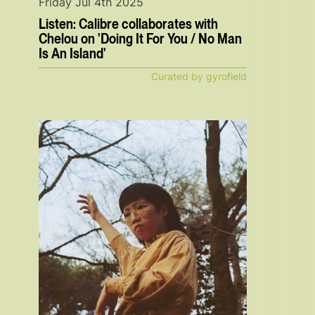
Friday Jul 4th 2025
Listen: Calibre collaborates with
Chelou on 'Doing It For You / No Man
Is An Island'
Curated by gyrofield