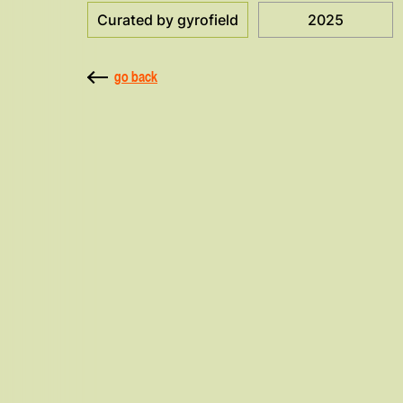
Curated by gyrofield
2025
go back