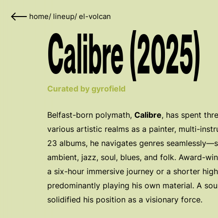
home
/
lineup
/
el-volcan
Calibre (2025)
Curated by gyrofield
Belfast-born polymath,
Calibre
, has spent th
various artistic realms as a painter, multi-inst
23 albums, he navigates genres seamlessly—sh
ambient, jazz, soul, blues, and folk. Award-w
a six-hour immersive journey or a shorter hi
predominantly playing his own material. A sou
solidified his position as a visionary force.