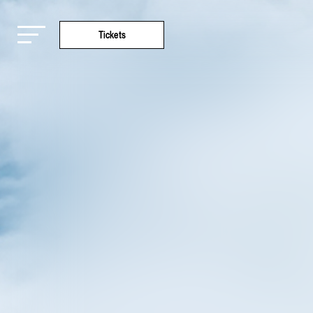
Tickets