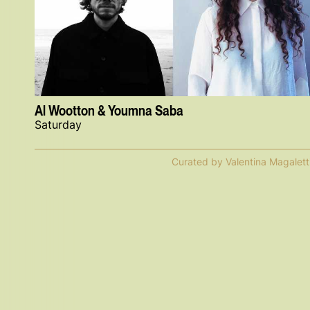
Al Wootton & Youmna Saba
Saturday
Curated by Valentina Magalett