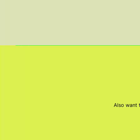
Also want t