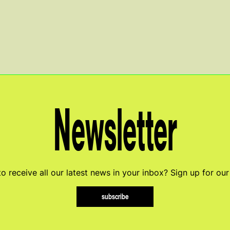
Newsletter
o receive all our latest news in your inbox? Sign up for our
subscribe