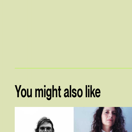
You might also like