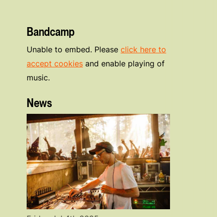
Bandcamp
Unable to embed. Please
click here to
accept cookies
and enable playing of
music.
News