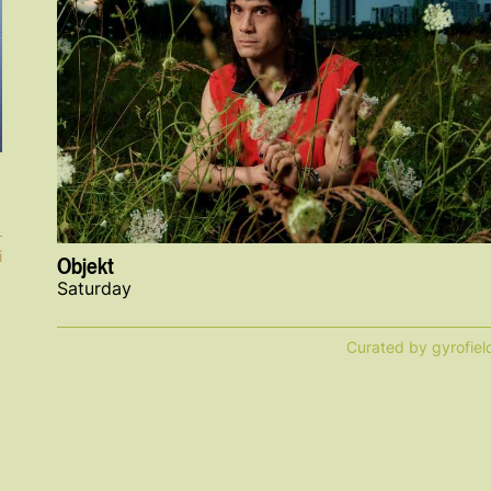
i
Objekt
Saturday
Curated by gyrofiel