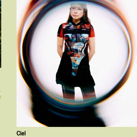
d
Ciel