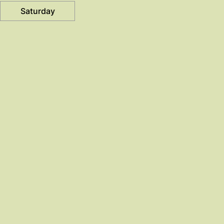
Saturday