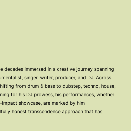
ree decades immersed in a creative journey spanning
rumentalist, singer, writer, producer, and DJ. Across
ifting from drum & bass to dubstep, techno, house,
inning for his DJ prowess, his performances, whether
gh-impact showcase, are marked by him
lfully honest transcendence approach that has