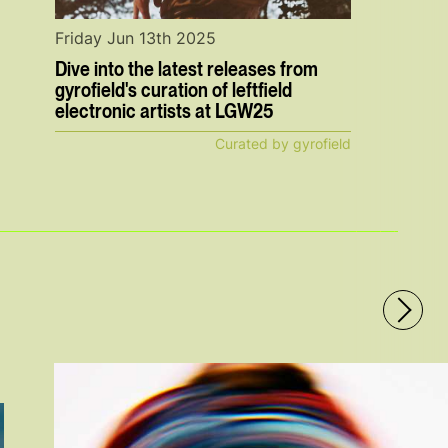
Friday Jun 13th 2025
Dive into the latest releases from
gyrofield's curation of leftfield
electronic artists at LGW25
Curated by gyrofield