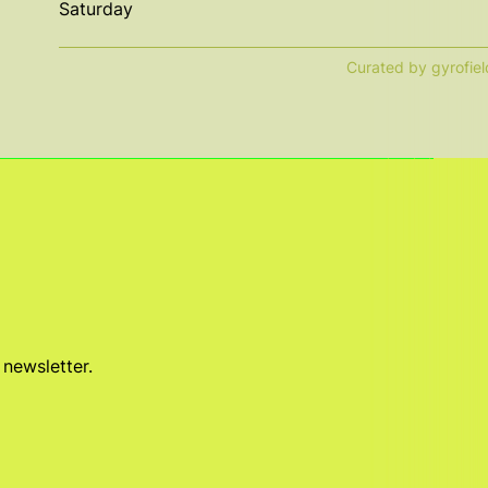
Saturday
Curated by gyrofiel
 newsletter.