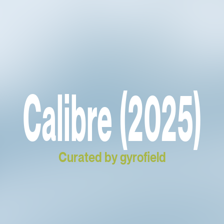
Calibre (2025)
Curated by gyrofield