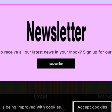
Newsletter
o receive all our latest news in your inbox? Sign up for our
subscribe
Contact
Get invo
Helling 150
Volunte
e is being improved with cookies.
Accept cookies
3523 CC Utrecht
Vacanci