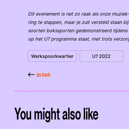
Dit evenement is net zo raak als onze muziek-
ring te stappen, maar je zult versteld staan b
soorten bokssporten gedemonstreerd tijdens d
op het U? programma staat, met trots verzo
Werkspoorkwartier
U? 2022
go back
You might also like