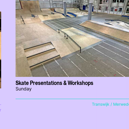
Skate Presentations & Workshops
Sunday
Transwijk / Merwed
r