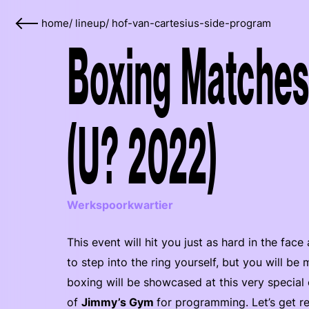
home
/
lineup
/
hof-van-cartesius-side-program
Boxing Matches
(U? 2022)
Werkspoorkwartier
This event will hit you just as hard in the fa
to step into the ring yourself, but you will be
boxing will be showcased at this very special 
of
Jimmy’s Gym
for programming. Let’s get r