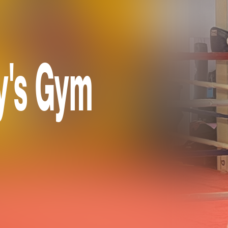
y's Gym