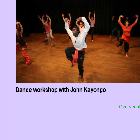
Dance workshop with John Kayongo
Overvech