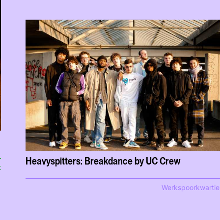
Heavyspitters: Breakdance by UC Crew
t
Werkspoorkwartie