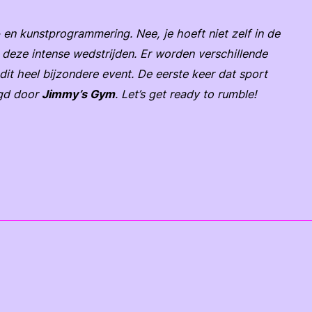
 en kunstprogrammering. Nee, je hoeft niet zelf in de
ij deze intense wedstrijden. Er worden verschillende
it heel bijzondere event. De eerste keer dat sport
rgd door
Jimmy’s Gym
. Let’s get ready to rumble!