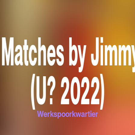
 Matches by Jimm
(U? 2022)
Werkspoorkwartier