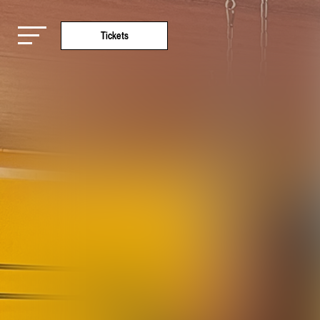
Tickets