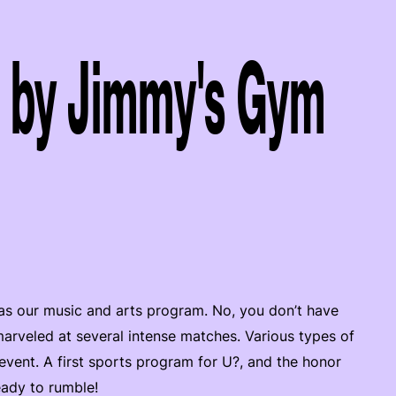
 by Jimmy's Gym
ce as our music and arts program. No, you don’t have
 marveled at several intense matches. Various types of
event. A first sports program for U?, and the honor
eady to rumble!