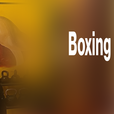
Boxing