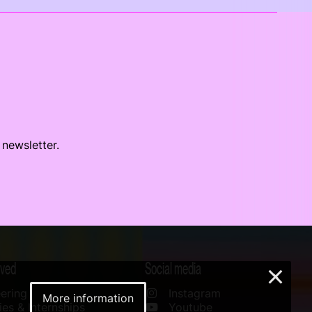
 newsletter.
lved
Social media
×
ering
Instagram
More information
es & Internships
Youtube