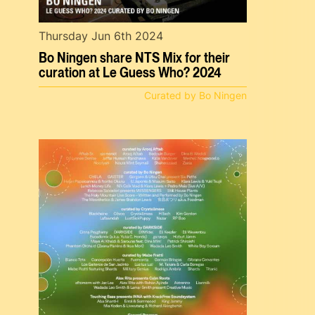
Thursday Jun 6th 2024
Bo Ningen share NTS Mix for their
curation at Le Guess Who? 2024
Curated by Bo Ningen