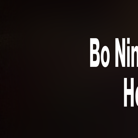
Bo Nin
H