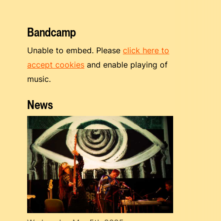
Bandcamp
Unable to embed. Please
click here to
accept cookies
and enable playing of
music.
News