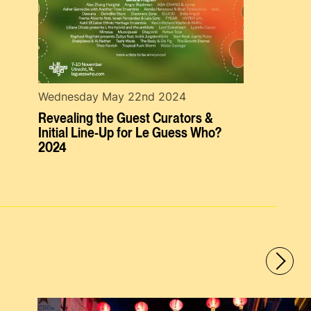
Wednesday May 22nd 2024
Revealing the Guest Curators &
Initial Line-Up for Le Guess Who?
2024