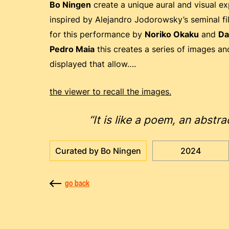
Bo Ningen
create a unique aural and visual ex
inspired by Alejandro Jodorowsky’s seminal fil
for this performance by
Noriko Okaku
and
Da
Pedro Maia
this creates a series of images a
displayed that allow….
the viewer to recall the images.
“It is like a poem, an abst
Curated by Bo Ningen
2024
go back