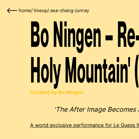
home
/
lineup
/
asa-chang-junray
Bo Ningen – Re-
Holy Mountain' 
Curated by Bo Ningen
'The After Image Becomes
A world exclusive performance for Le Guess