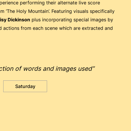
perience performing their alternate live score
m ‘The Holy Mountain’. Featuring visuals specifically
isy Dickinson
plus incorporating special images by
nd actions from each scene which are extracted and
raction of words and images used”
Saturday