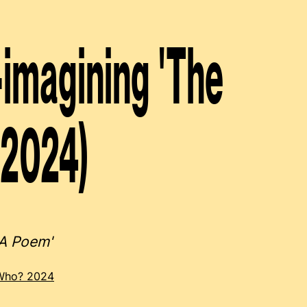
imagining 'The
(2024)
 A Poem'
 Who? 2024