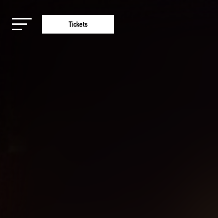
Tickets