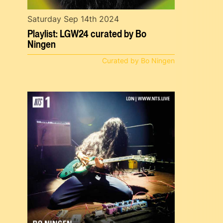
Saturday Sep 14th 2024
Playlist: LGW24 curated by Bo
Ningen
Curated by Bo Ningen