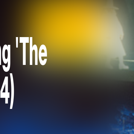
ng 'The
4)