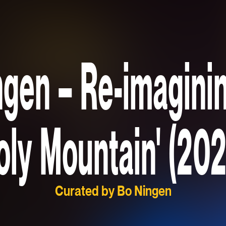
gen – Re-imagini
oly Mountain' (202
Curated by Bo Ningen