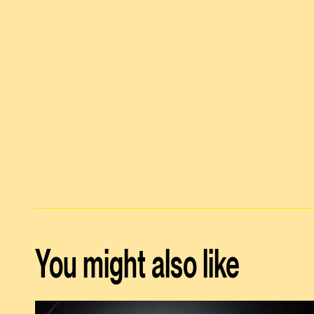
You might also like