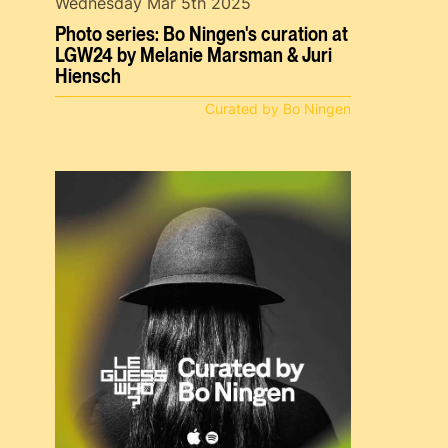
Wednesday Mar 5th 2025
Photo series: Bo Ningen's curation at
LGW24 by Melanie Marsman & Juri
Hiensch
Curated by Bo Ningen