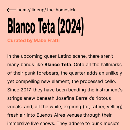
home
/
lineup
/
the-homesick
Blanco Teta (2024)
Curated by Mabe Fratti
In the upcoming queer Latinx scene, there aren’t
many bands like
Blanco Teta
. Onto all the hallmarks
of their punk forebears, the quarter adds an unlikely
yet compelling new element; the processed cello.
Since 2017, they have been bending the instrument's
strings anew beneath Josefina Barreix’s riotous
vocals, and, all the while, expiring (or, rather, yelling)
fresh air into Buenos Aires venues through their
immersive live shows. They adhere to punk music’s