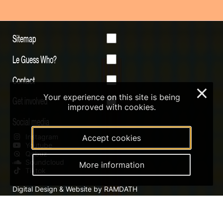
Sitemap
Le Guess Who?
Contact
×
Your experience on this site is being
Get involved
improved with cookies.
Social media
Instagram
Accept cookies
Youtube
Qobuz
Soundcloud
More information
Tiktok
Digital Design & Website by RAMDATH