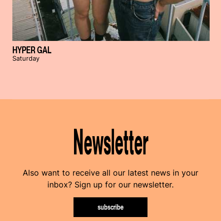
HYPER GAL
Saturday
Newsletter
Also want to receive all our latest news in your
inbox? Sign up for our newsletter.
subscribe