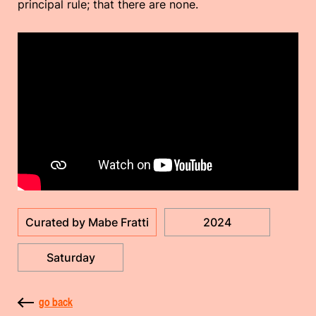
principal rule; that there are none.
Curated by Mabe Fratti
2024
Saturday
go back