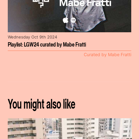
Wednesday Oct 9th 2024
Playlist: LGW24 curated by Mabe Fratti
Curated by Mabe Fratti
You might also like