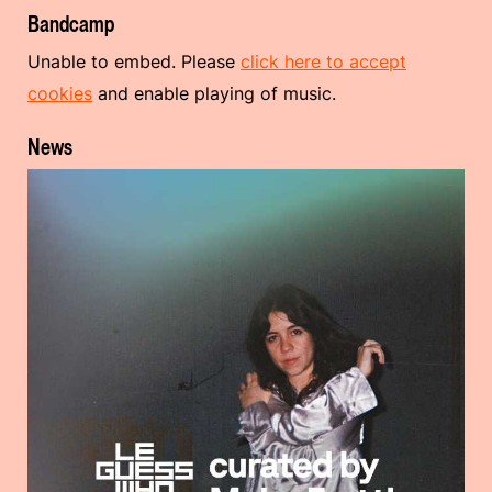
Bandcamp
Unable to embed. Please
click here to accept
cookies
and enable playing of music.
News