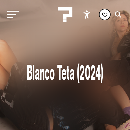
Blanco Teta (2024)