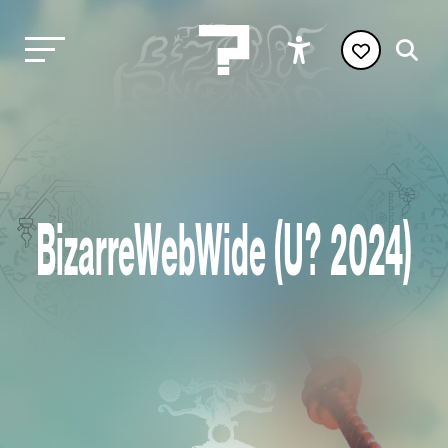
BizarreWebWide (U? 2024)