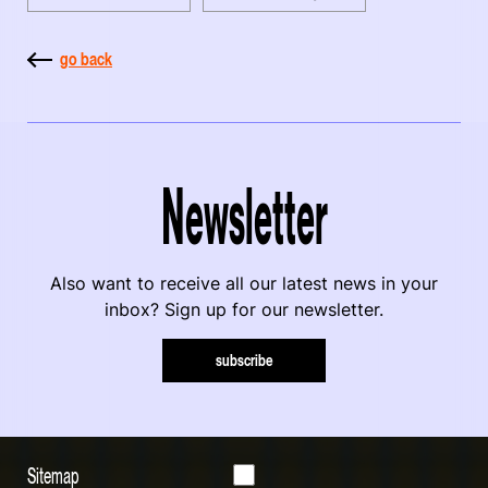
go back
Newsletter
Also want to receive all our latest news in your
inbox? Sign up for our newsletter.
subscribe
Sitemap