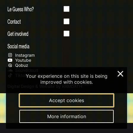
Le Guess Who?
Contact
Get involved
Social media
Instagram
Youtube
Qobuz
Soundcloud
×
Tiktok
Your experience on this site is being
improved with cookies.
Digital Design & Website by RAMDATH
Accept cookies
More information