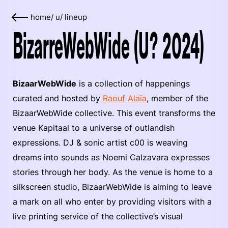
home
/
u
/
lineup
BizarreWebWide (U? 2024)
BizaarWebWide
is a collection of happenings
curated and hosted by
Raouf Alaïa
, member of the
BizaarWebWide collective. This event transforms the
venue Kapitaal to a universe of outlandish
expressions. DJ & sonic artist c00 is weaving
dreams into sounds as Noemi Calzavara expresses
stories through her body. As the venue is home to a
silkscreen studio, BizaarWebWide is aiming to leave
a mark on all who enter by providing visitors with a
live printing service of the collective’s visual