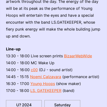
artwork throughout the day. The energy of the day
will be at its peak as the performance of Young
Hoops will entertain the eyes and have a special
encounter with the band LS.GATEKEEPER, whose
fiery punk energy will make the whole building jump
up and down.
Line-up
13:30 - 18:00 Live screen prints
BizaarWebWide
14:00 - 18:00 MC Wake Up
14:00 - 16:00
c00
(DJ - sound artist)
14:45 - 15:15
Noemi Calzavara
(performance artist)
16:30 - 17:00
Young Hoops
(show maker)
17:00 - 18:00
LS. GATEKEEPER
(band)
U? 2024
Saturday