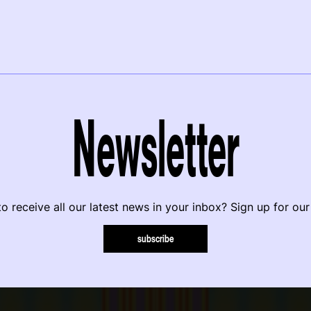
Newsletter
o receive all our latest news in your inbox? Sign up for our
subscribe