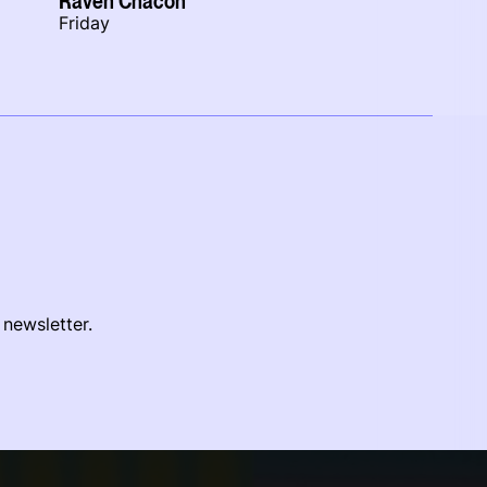
Raven Chacon
Friday
 newsletter.