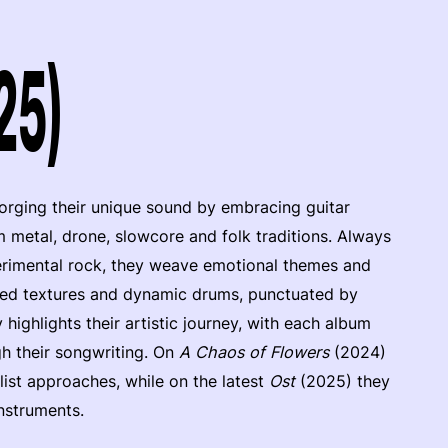
25)
rging their unique sound by embracing guitar
 metal, drone, slowcore and folk traditions. Always
perimental rock, they weave emotional themes and
orted textures and dynamic drums, punctuated by
 highlights their artistic journey, with each album
h their songwriting. On
A Chaos of Flowers
(2024)
ist approaches, while on the latest
Ost
(2025) they
nstruments.