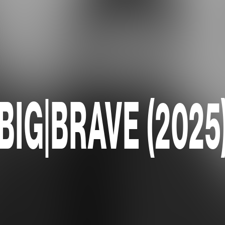
BIG|BRAVE (2025