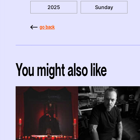
2025
Sunday
go back
You might also like