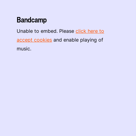
Bandcamp
Unable to embed. Please
click here to
accept cookies
and enable playing of
music.