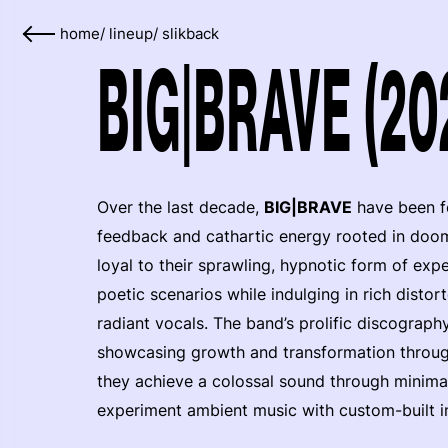
home
/
lineup
/
slikback
BIG|BRAVE (20
Over the last decade,
BIG|BRAVE
have been fo
feedback and cathartic energy rooted in doom
loyal to their sprawling, hypnotic form of ex
poetic scenarios while indulging in rich dist
radiant vocals. The band’s prolific discography
showcasing growth and transformation throug
they achieve a colossal sound through minimal
experiment ambient music with custom-built i