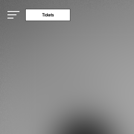
Tickets