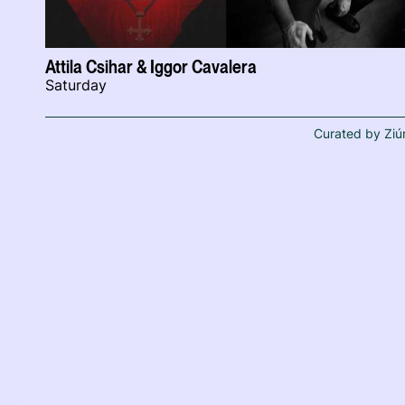
Attila Csihar & Iggor Cavalera
Saturday
Curated by Ziú