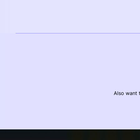
Also want t