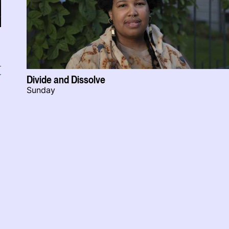
r
Divide and Dissolve
Sunday