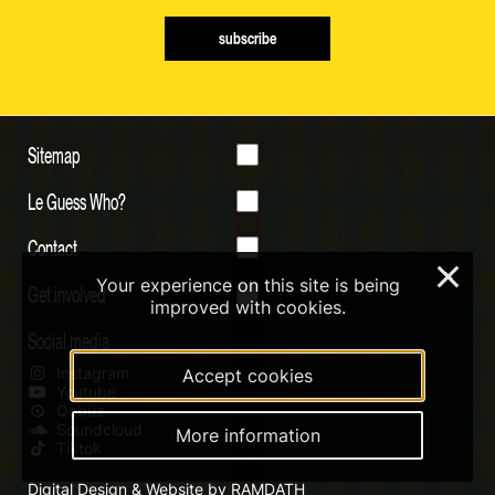
subscribe
Sitemap
Le Guess Who?
Contact
×
Your experience on this site is being
Get involved
improved with cookies.
Social media
Instagram
Accept cookies
Youtube
Qobuz
Soundcloud
More information
Tiktok
Digital Design & Website by RAMDATH