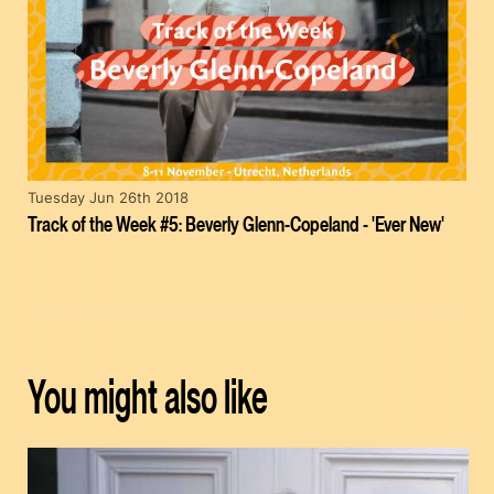
Tuesday Jun 26th 2018
Track of the Week #5: Beverly Glenn-Copeland - 'Ever New'
You might also like