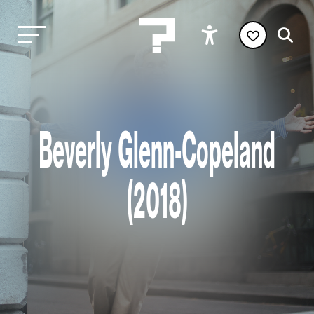
Beverly Glenn-Copeland
(2018)