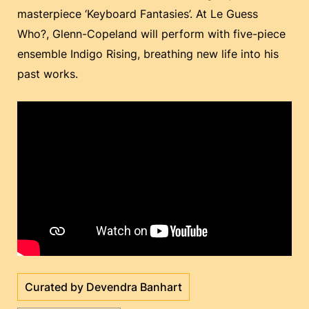
masterpiece ‘Keyboard Fantasies’. At Le Guess
Who?, Glenn-Copeland will perform with five-piece
ensemble Indigo Rising, breathing new life into his
past works.
Curated by Devendra Banhart