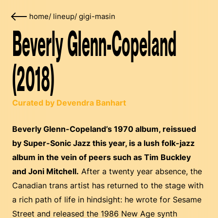
home
/
lineup
/
gigi-masin
Beverly Glenn-Copeland
(2018)
Curated by Devendra Banhart
Beverly Glenn-Copeland’s 1970 album, reissued
by Super-Sonic Jazz this year, is a lush folk-jazz
album in the vein of peers such as Tim Buckley
and Joni Mitchell.
After a twenty year absence, the
Canadian trans artist has returned to the stage with
a rich path of life in hindsight: he wrote for Sesame
Street and released the 1986 New Age synth