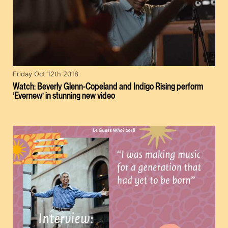
Friday Oct 12th 2018
Watch: Beverly Glenn-Copeland and Indigo Rising perform
‘Evernew’ in stunning new video