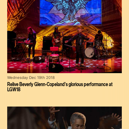
Wednesday Dec 19th 2018
Relive Beverly Glenn-Copeland's glorious performance at
LGW18