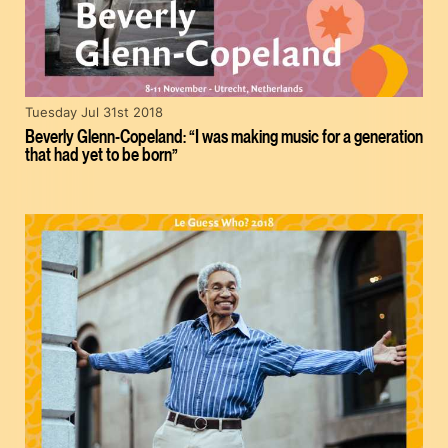
Tuesday Jul 31st 2018
Beverly Glenn-Copeland: “I was making music for a generation
that had yet to be born”