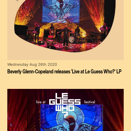
Wednesday Aug 26th 2020
Beverly Glenn-Copeland releases 'Live at Le Guess Who?' LP