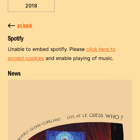
2018
go back
Spotify
Unable to embed spotify. Please
click here to
accept cookies
and enable playing of music.
News