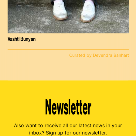
Vashti Bunyan
Curated by Devendra Banhart
Newsletter
Also want to receive all our latest news in your
inbox? Sign up for our newsletter.