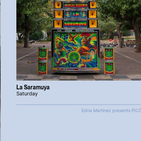
La Saramuya
Saturday
Edna Martinez presents PIC