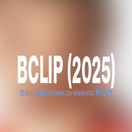
BCLIP (2025)
Edna Martinez presents PICÓ