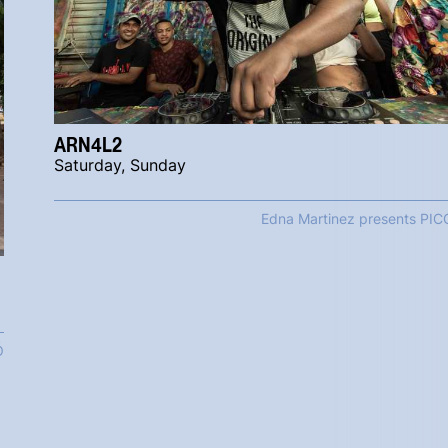
ARN4L2
Saturday, Sunday
Edna Martinez presents PIC
Ó