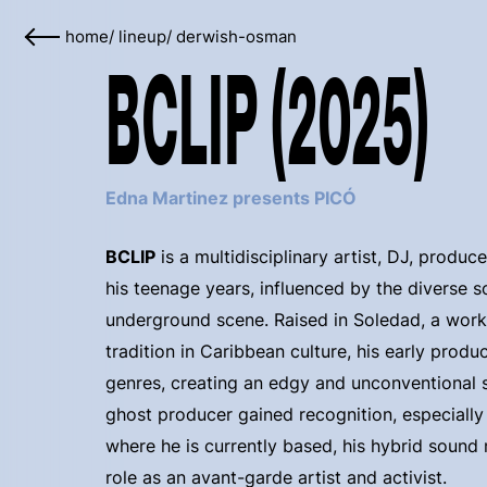
home
/
lineup
/
derwish-osman
BCLIP (2025)
Edna Martinez presents PICÓ
BCLIP
is a multidisciplinary artist, DJ, produc
his teenage years, influenced by the diverse
underground scene. Raised in Soledad, a workin
tradition in Caribbean culture, his early prod
genres, creating an edgy and unconventional so
ghost producer gained recognition, especially
where he is currently based, his hybrid sound 
role as an avant-garde artist and activist.