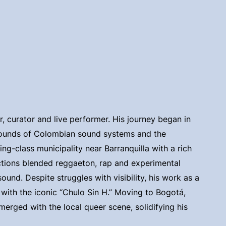
er, curator and live performer. His journey began in
 sounds of Colombian sound systems and the
g-class municipality near Barranquilla with a rich
uctions blended reggaeton, rap and experimental
und. Despite struggles with visibility, his work as a
 with the iconic “Chulo Sin H.” Moving to Bogotá,
merged with the local queer scene, solidifying his