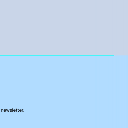
 newsletter.