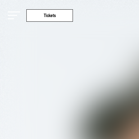
Tickets