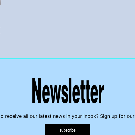
Ó
Newsletter
o receive all our latest news in your inbox? Sign up for our
subscribe