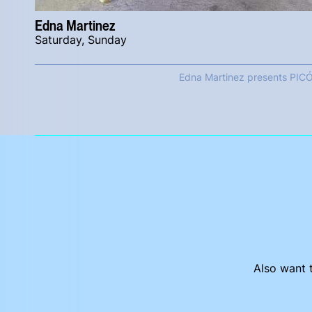
Edna Martinez
Saturday, Sunday
Edna Martinez presents PIC
Also want t