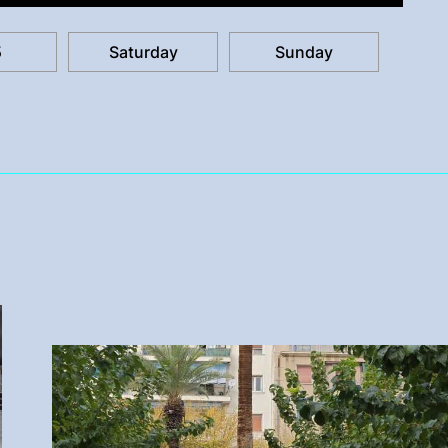
5
Saturday
Sunday