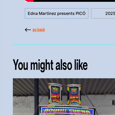
Edna Martinez presents PICÓ
202
go back
You might also like