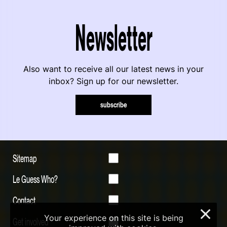
Newsletter
Also want to receive all our latest news in your
inbox? Sign up for our newsletter.
subscribe
Sitemap
Le Guess Who?
Contact
×
Your experience on this site is being
Get involved