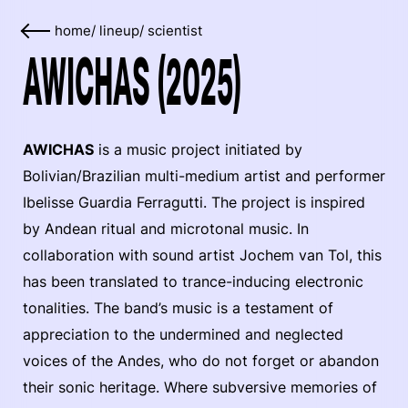
home
/
lineup
/
scientist
AWICHAS (2025)
AWICHAS
is a music project initiated by
Bolivian/Brazilian multi-medium artist and performer
Ibelisse Guardia Ferragutti. The project is inspired
by Andean ritual and microtonal music. In
collaboration with sound artist Jochem van Tol, this
has been translated to trance-inducing electronic
tonalities. The band’s music is a testament of
appreciation to the undermined and neglected
voices of the Andes, who do not forget or abandon
their sonic heritage. Where subversive memories of