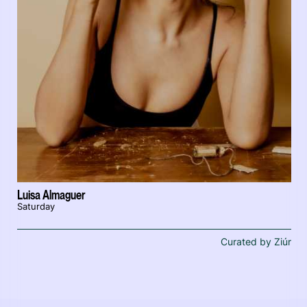
Luisa Almaguer
Saturday
Curated by Ziúr