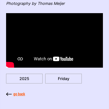
Photography by Thomas Meijer
2025
Friday
go back