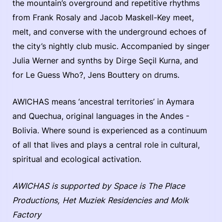
the mountain’s overground and repetitive rhythms
from Frank Rosaly and Jacob Maskell-Key meet,
melt, and converse with the underground echoes of
the city’s nightly club music. Accompanied by singer
Julia Werner and synths by Dirge Seçil Kurna, and
for Le Guess Who?, Jens Bouttery on drums.
AWICHAS means ‘ancestral territories’ in Aymara
and Quechua, original languages in the Andes -
Bolivia. Where sound is experienced as a continuum
of all that lives and plays a central role in cultural,
spiritual and ecological activation.
AWICHAS is supported by Space is The Place
Productions, Het Muziek Residencies and Molk
Factory