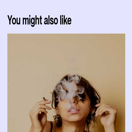
You might also like