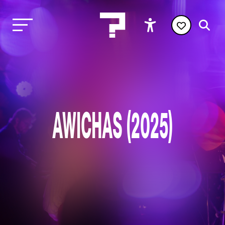
AWICHAS (2025)