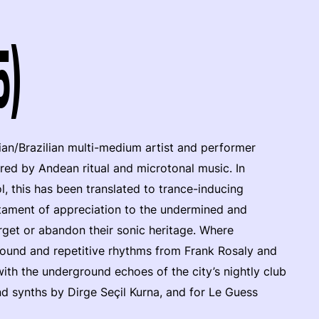
5)
vian/Brazilian multi-medium artist and performer
pired by Andean ritual and microtonal music. In
, this has been translated to trance-inducing
estament of appreciation to the undermined and
rget or abandon their sonic heritage. Where
ound and repetitive rhythms from Frank Rosaly and
th the underground echoes of the city’s nightly club
d synths by Dirge Seçil Kurna, and for Le Guess