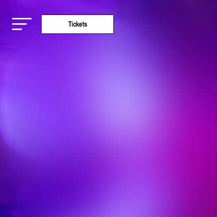
Tickets