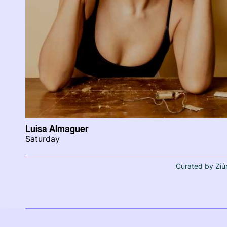
Luisa Almaguer
Saturday
Curated by Ziú