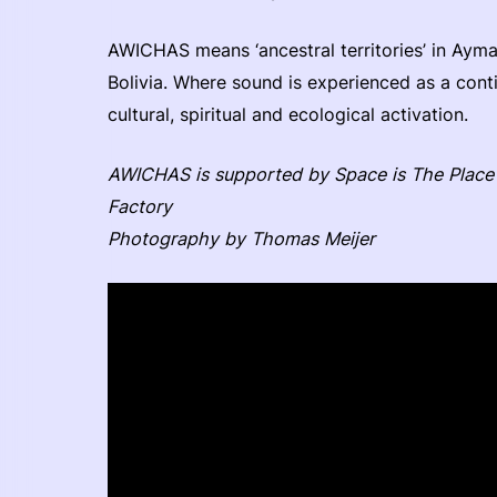
AWICHAS means ‘ancestral territories’ in Ayma
Bolivia. Where sound is experienced as a contin
cultural, spiritual and ecological activation.
AWICHAS is supported by Space is The Place 
Factory
Photography by Thomas Meijer