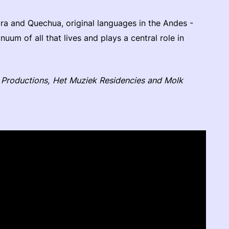
ra and Quechua, original languages in the Andes -
uum of all that lives and plays a central role in
Productions, Het Muziek Residencies and Molk