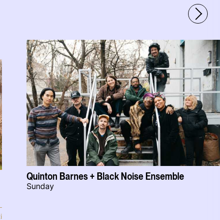
Quinton Barnes + Black Noise Ensemble
Sunday
i