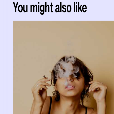
You might also like