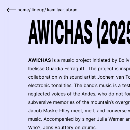
home
/
lineup
/
kamilya-jubran
AWICHAS (202
AWICHAS
is a music project initiated by Boli
Ibelisse Guardia Ferragutti. The project is ins
collaboration with sound artist Jochem van Tol
electronic tonalities. The band’s music is a t
neglected voices of the Andes, who do not fo
subversive memories of the mountain’s overgr
Jacob Maskell-Key meet, melt, and converse wi
music. Accompanied by singer Julia Werner an
Who?, Jens Bouttery on drums.