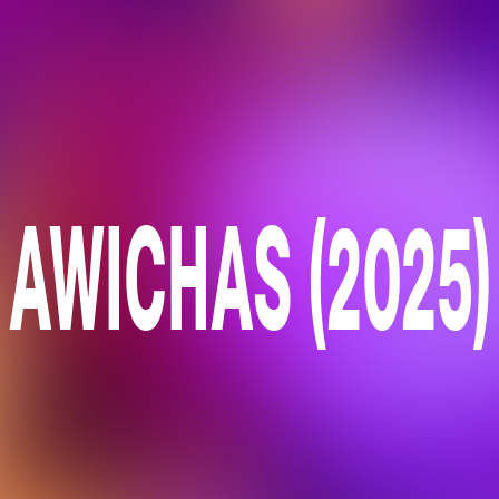
AWICHAS (2025)