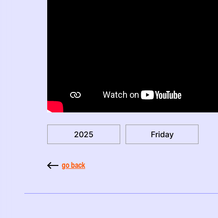
2025
Friday
go back