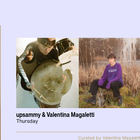
upsammy & Valentina Magaletti
Thursday
Curated by Valentina Magalett