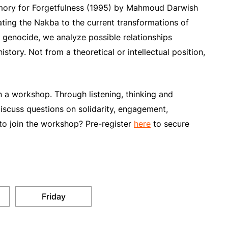
Memory for Forgetfulness (1995) by Mahmoud Darwish
ting the Nakba to the current transformations of
 genocide, we analyze possible relationships
story. Not from a theoretical or intellectual position,
 in a workshop. Through listening, thinking and
iscuss questions on solidarity, engagement,
to join the workshop? Pre-register
here
to secure
Friday