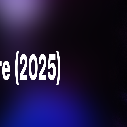
re (2025)