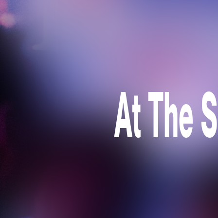
At The S