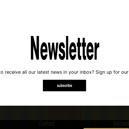
Newsletter
o receive all our latest news in your inbox? Sign up for our
subscribe
Contact
Get invo