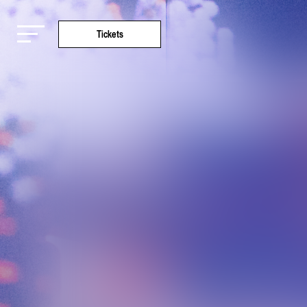
Tickets