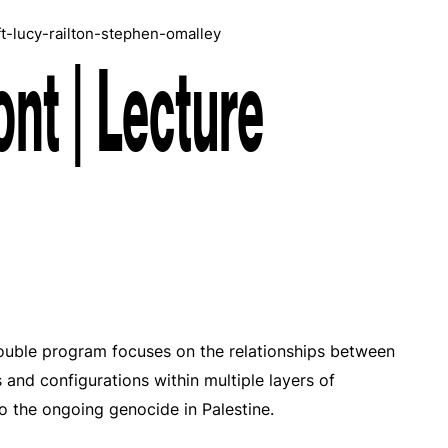
ft-lucy-railton-stephen-omalley
ont | Lecture
double program focuses on the relationships between
s and configurations within multiple layers of
 to the ongoing genocide in Palestine.