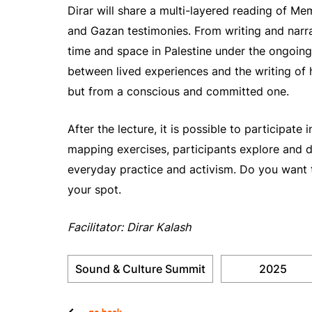
Dirar will share a multi-layered reading of 
and Gazan testimonies. From writing and narra
time and space in Palestine under the ongoing
between lived experiences and the writing of hi
but from a conscious and committed one.
After the lecture, it is possible to participate
mapping exercises, participants explore and d
everyday practice and activism. Do you want 
your spot.
Facilitator: Dirar Kalash
Sound & Culture Summit
2025