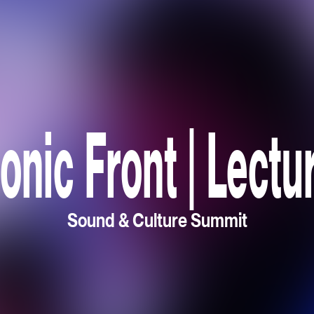
onic Front | Lectu
Sound & Culture Summit