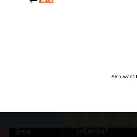
go back
Also want t
Sitemap
Le Guess Who?