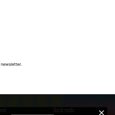
 newsletter.
lved
Social media
×