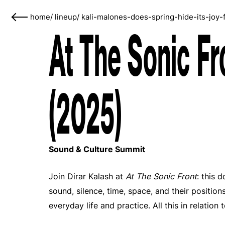
home
/
lineup
/
kali-malones-does-spring-hide-its-joy-
At The Sonic Fr
(2025)
Sound & Culture Summit
Join Dirar Kalash at
At The Sonic Front
: this 
sound, silence, time, space, and their position
everyday life and practice. All this in relation