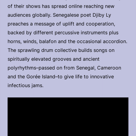
of their shows has spread online reaching new
audiences globally. Senegalese poet Djiby Ly
preaches a message of uplift and cooperation,
backed by different percussive instruments plus
horns, winds, balafon and the occasional accordion.
The sprawling drum collective builds songs on
spiritually elevated grooves and ancient
polyrhythms–passed on from Senegal, Cameroon
and the Gorée Island–to give life to innovative
infectious jams.