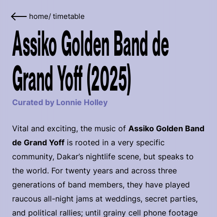
home
/
timetable
Assiko Golden Band de
Grand Yoff (2025)
Curated by Lonnie Holley
Vital and exciting, the music of
Assiko Golden Band
de Grand Yoff
is rooted in a very specific
community, Dakar’s nightlife scene, but speaks to
the world. For twenty years and across three
generations of band members, they have played
raucous all-night jams at weddings, secret parties,
and political rallies; until grainy cell phone footage