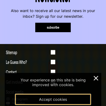
Also want to receive all our latest news in your
inbox? Sign up for our newsletter.
subscribe
Sitemap
Le Guess Who?
Contact
×
Your experience on this site is being
Get involved
improved with cookies.
Social media
Instagram
Accept cookies
Youtube