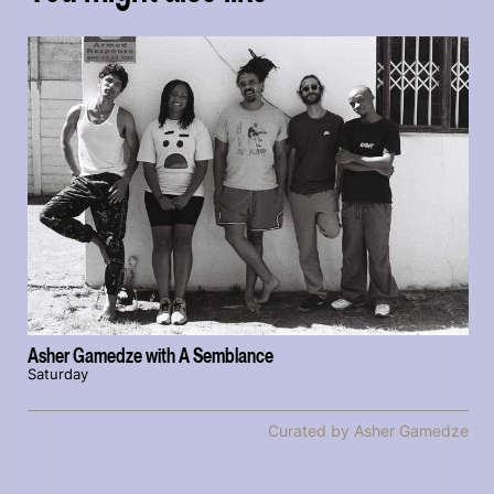
Asher Gamedze with A Semblance
Saturday
Curated by Asher Gamedze