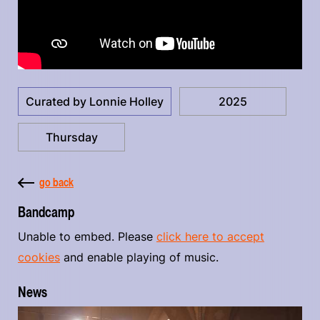
Curated by Lonnie Holley
2025
Thursday
go back
Bandcamp
Unable to embed. Please
click here to accept
cookies
and enable playing of music.
News