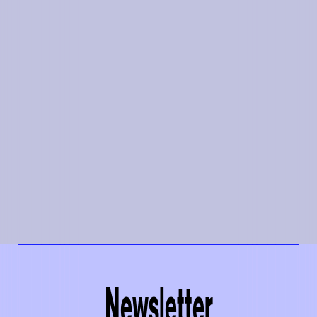
Newsletter