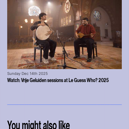
Sunday Dec 14th 2025
Watch: Vrije Geluiden sessions at Le Guess Who? 2025
You might also like