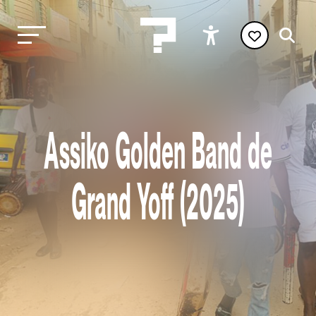
Assiko Golden Band de
Grand Yoff (2025)