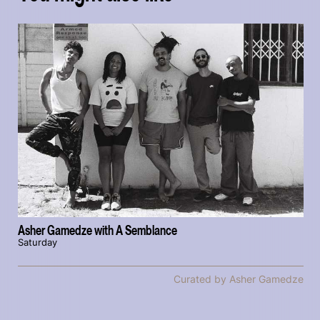
Asher Gamedze with A Semblance
Saturday
Curated by Asher Gamedze