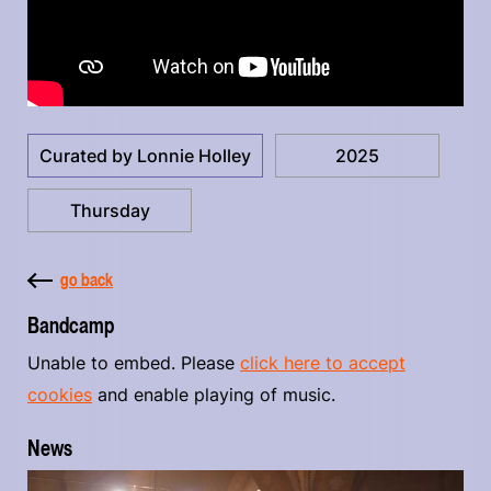
Curated by Lonnie Holley
2025
Thursday
go back
Bandcamp
Unable to embed. Please
click here to accept
cookies
and enable playing of music.
News