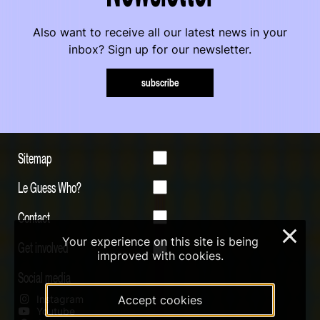
Also want to receive all our latest news in your
inbox? Sign up for our newsletter.
subscribe
Sitemap
Le Guess Who?
Contact
×
Your experience on this site is being
Get involved
improved with cookies.
Social media
Instagram
Accept cookies
Youtube