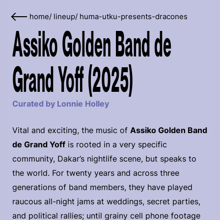
home
/
lineup
/
huma-utku-presents-dracones
Assiko Golden Band de
Grand Yoff (2025)
Curated by Lonnie Holley
Vital and exciting, the music of
Assiko Golden Band
de Grand Yoff
is rooted in a very specific
community, Dakar’s nightlife scene, but speaks to
the world. For twenty years and across three
generations of band members, they have played
raucous all-night jams at weddings, secret parties,
and political rallies; until grainy cell phone footage