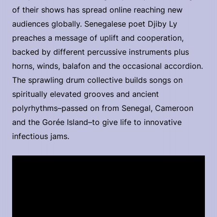
of their shows has spread online reaching new
audiences globally. Senegalese poet Djiby Ly
preaches a message of uplift and cooperation,
backed by different percussive instruments plus
horns, winds, balafon and the occasional accordion.
The sprawling drum collective builds songs on
spiritually elevated grooves and ancient
polyrhythms–passed on from Senegal, Cameroon
and the Gorée Island–to give life to innovative
infectious jams.