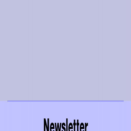
Newsletter