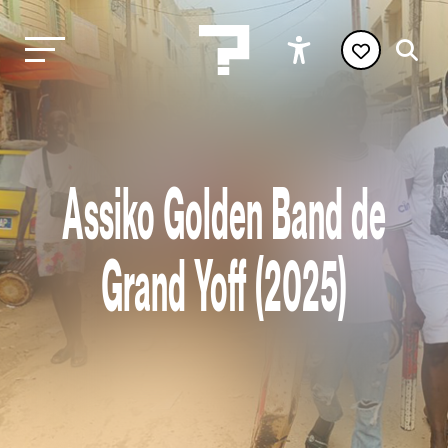
Assiko Golden Band de
Grand Yoff (2025)