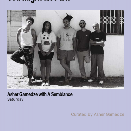
Asher Gamedze with A Semblance
Saturday
Curated by Asher Gamedze