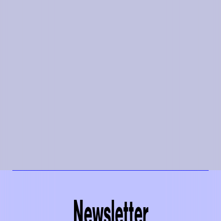
Newsletter