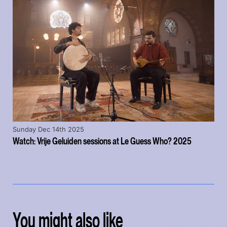
Sunday Dec 14th 2025
Watch: Vrije Geluiden sessions at Le Guess Who? 2025
You might also like