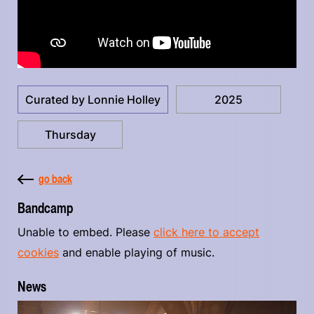
Curated by Lonnie Holley
2025
Thursday
go back
Bandcamp
Unable to embed. Please
click here to accept
cookies
and enable playing of music.
News