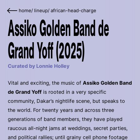
home
/
lineup
/
african-head-charge
Assiko Golden Band de
Grand Yoff (2025)
Curated by Lonnie Holley
Vital and exciting, the music of
Assiko Golden Band
de Grand Yoff
is rooted in a very specific
community, Dakar’s nightlife scene, but speaks to
the world. For twenty years and across three
generations of band members, they have played
raucous all-night jams at weddings, secret parties,
and political rallies; until grainy cell phone footage