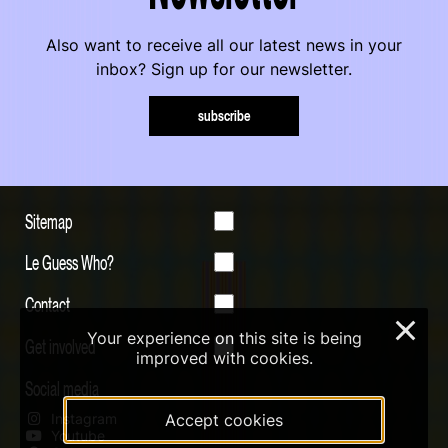
Also want to receive all our latest news in your
inbox? Sign up for our newsletter.
subscribe
Sitemap
Le Guess Who?
Contact
×
Your experience on this site is being
Get involved
improved with cookies.
Social media
Instagram
Accept cookies
Youtube