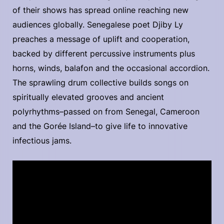
of their shows has spread online reaching new
audiences globally. Senegalese poet Djiby Ly
preaches a message of uplift and cooperation,
backed by different percussive instruments plus
horns, winds, balafon and the occasional accordion.
The sprawling drum collective builds songs on
spiritually elevated grooves and ancient
polyrhythms–passed on from Senegal, Cameroon
and the Gorée Island–to give life to innovative
infectious jams.