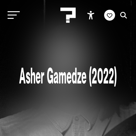
Asher Gamedze (2022)