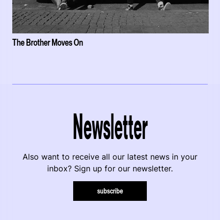
The Brother Moves On
Newsletter
Also want to receive all our latest news in your
inbox? Sign up for our newsletter.
subscribe