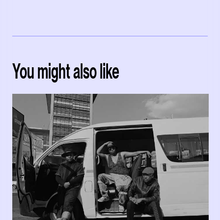
You might also like