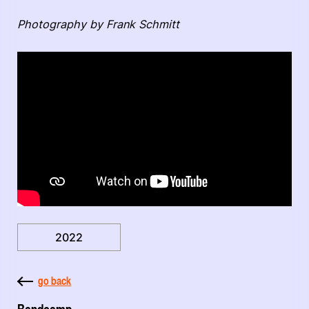
Photography by Frank Schmitt
2022
go back