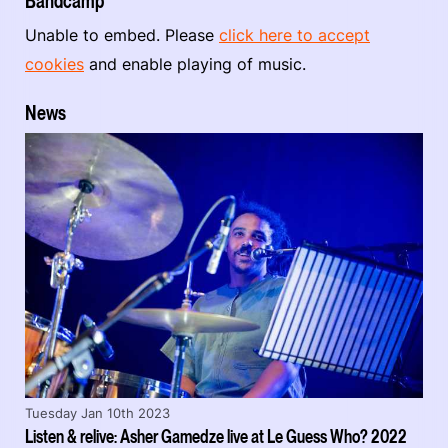
Bandcamp
Unable to embed. Please
click here to accept
cookies
and enable playing of music.
News
Tuesday Jan 10th 2023
Listen & relive: Asher Gamedze live at Le Guess Who? 2022