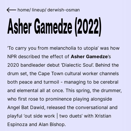
home
/
lineup
/
derwish-osman
Asher Gamedze (2022)
‘To carry you from melancholia to utopia’ was how
NPR described the effect of
Asher Gamedze
’s
2020 bandleader debut ‘Dialectic Soul’. Behind the
drum set, the Cape Town cultural worker channels
both peace and turmoil - managing to be cerebral
and elemental all at once. This spring, the drummer,
who first rose to prominence playing alongside
Angel Bat Dawid, released the conversational and
playful ‘out side work | two duets’ with Xristian
Espinoza and Alan Bishop.