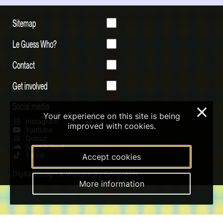
Sitemap
Le Guess Who?
Contact
Get involved
Social media
×
Your experience on this site is being
Instagram
improved with cookies.
Youtube
Qobuz
Soundcloud
Tiktok
Accept cookies
Digital Design & Website by RAMDATH
More information