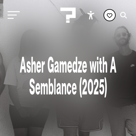
Asher Gamedze with A
Semblance (2025)