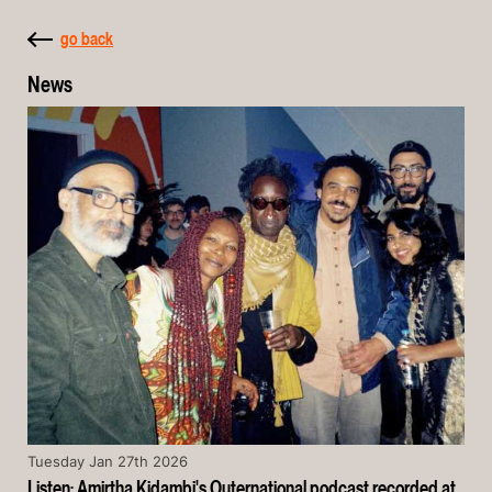
go back
News
Tuesday Jan 27th 2026
Listen: Amirtha Kidambi's Outernational podcast recorded at