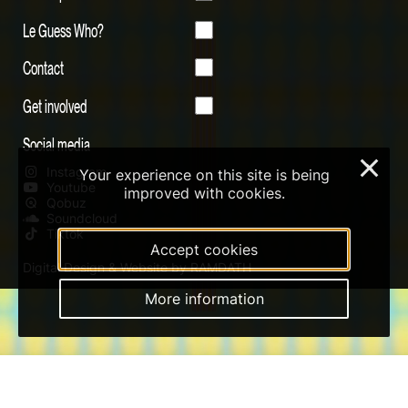
Le Guess Who?
Contact
Get involved
Social media
×
Instagram
Your experience on this site is being
Youtube
improved with cookies.
Qobuz
Soundcloud
Tiktok
Accept cookies
Digital Design & Website by RAMDATH
More information