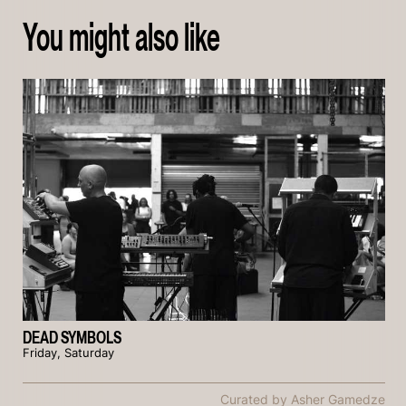
You might also like
DEAD SYMBOLS
Friday, Saturday
Curated by Asher Gamedze