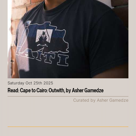
Saturday Oct 25th 2025
Read: Cape to Cairo: Outwith, by Asher Gamedze
Curated by Asher Gamedze