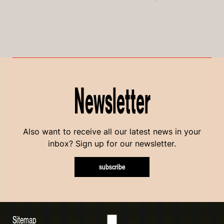
Newsletter
Also want to receive all our latest news in your
inbox? Sign up for our newsletter.
subscribe
Sitemap