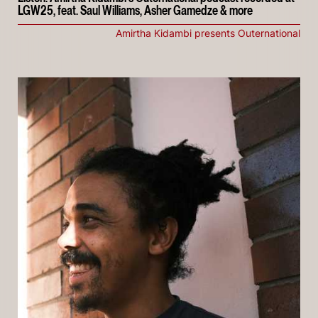
LGW25, feat. Saul Williams, Asher Gamedze & more
Amirtha Kidambi presents Outernational