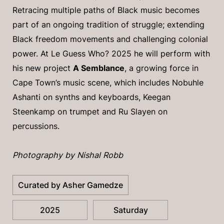
Retracing multiple paths of Black music becomes
part of an ongoing tradition of struggle; extending
Black freedom movements and challenging colonial
power. At Le Guess Who? 2025 he will perform with
his new project
A Semblance
, a growing force in
Cape Town’s music scene, which includes Nobuhle
Ashanti on synths and keyboards, Keegan
Steenkamp on trumpet and Ru Slayen on
percussions.
Photography by Nishal Robb
Curated by Asher Gamedze
2025
Saturday