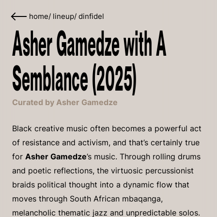
home
/
lineup
/
dinfidel
Asher Gamedze with A
Semblance (2025)
Curated by Asher Gamedze
Black creative music often becomes a powerful act
of resistance and activism, and that’s certainly true
for
Asher Gamedze
’s music. Through rolling drums
and poetic reflections, the virtuosic percussionist
braids political thought into a dynamic flow that
moves through South African mbaqanga,
melancholic thematic jazz and unpredictable solos.