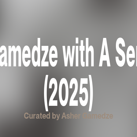
amedze with A S
(2025)
Curated by Asher Gamedze