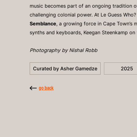
music becomes part of an ongoing tradition 
challenging colonial power. At Le Guess Who?
Semblance
, a growing force in Cape Town’s 
synths and keyboards, Keegan Steenkamp on 
Photography by Nishal Robb
Curated by Asher Gamedze
2025
go back