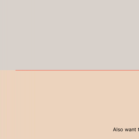
Also want t