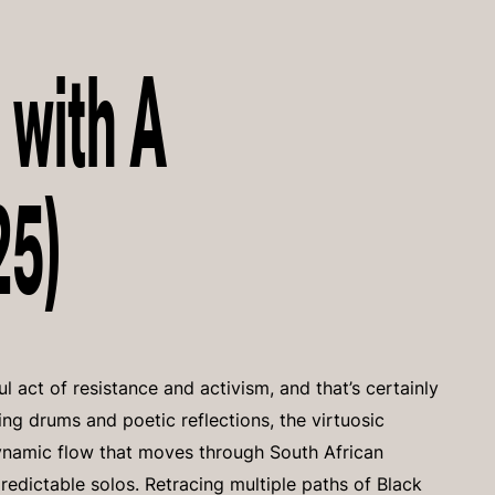
 with A
25)
 act of resistance and activism, and that’s certainly
ling drums and poetic reflections, the virtuosic
 dynamic flow that moves through South African
dictable solos. Retracing multiple paths of Black