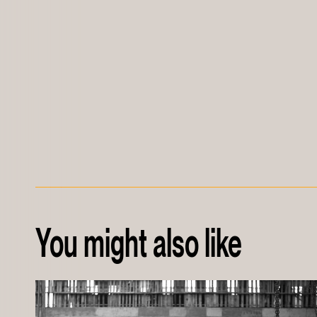
You might also like