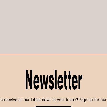
Newsletter
o receive all our latest news in your inbox? Sign up for our