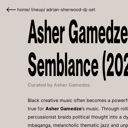
home
/
lineup
/
adrian-sherwood-dj-set
Asher Gamedze
Semblance (20
Curated by Asher Gamedze
Black creative music often becomes a powerful
true for
Asher Gamedze
’s music. Through rol
percussionist braids political thought into a
mbaqanga, melancholic thematic jazz and unpre