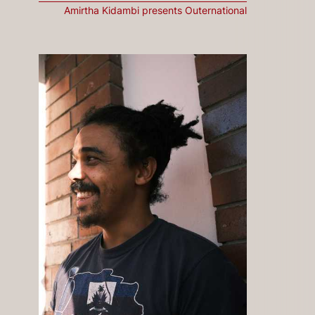
Amirtha Kidambi presents Outernational