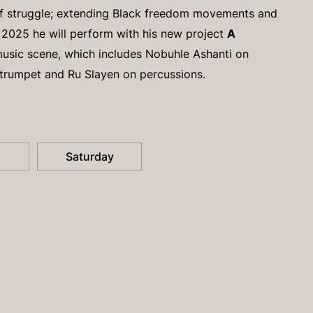
of struggle; extending Black freedom movements and
 2025 he will perform with his new project
A
music scene, which includes Nobuhle Ashanti on
trumpet and Ru Slayen on percussions.
Saturday