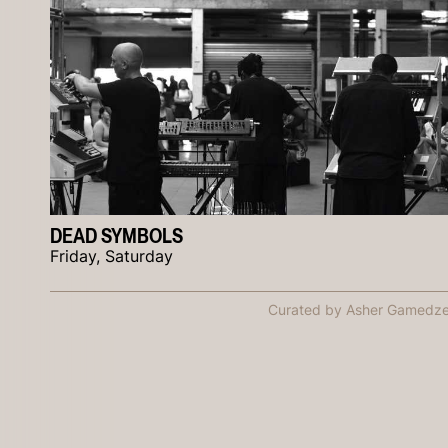
DEAD SYMBOLS
Friday, Saturday
Curated by Asher Gamedz