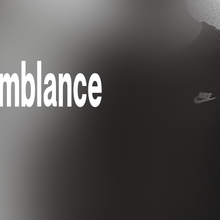
emblance