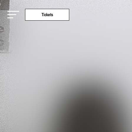
Tickets