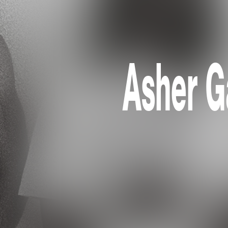
Asher G