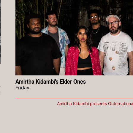
Amirtha Kidambi's Elder Ones
Friday
e
Amirtha Kidambi presents Outernationa