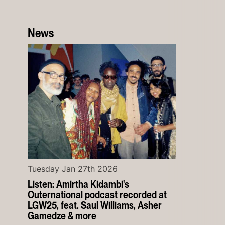
News
Tuesday Jan 27th 2026
Listen: Amirtha Kidambi's
Outernational podcast recorded at
LGW25, feat. Saul Williams, Asher
Gamedze & more