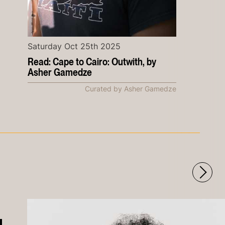
Saturday Oct 25th 2025
Read: Cape to Cairo: Outwith, by
Asher Gamedze
Curated by Asher Gamedze