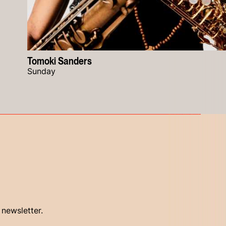
Tomoki Sanders
Sunday
 newsletter.