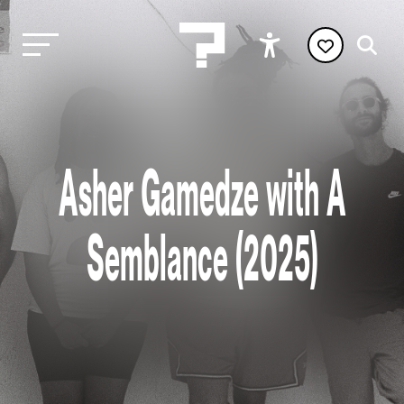
Asher Gamedze with A
Semblance (2025)