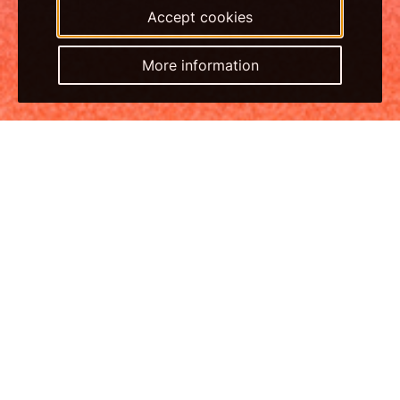
Accept cookies
More information