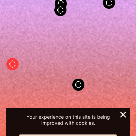
×
Your experience on this site is being
improved with cookies.