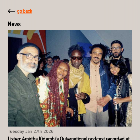
go back
News
Tuesday Jan 27th 2026
Listen: Amirtha Kidambi's Outernational podcast recorded at