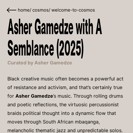
home
/
cosmos
/
welcome-to-cosmos
Asher Gamedze with A
Semblance (2025)
Curated by Asher Gamedze
Black creative music often becomes a powerful act
of resistance and activism, and that’s certainly true
for
Asher Gamedze
’s music. Through rolling drums
and poetic reflections, the virtuosic percussionist
braids political thought into a dynamic flow that
moves through South African mbaqanga,
melancholic thematic jazz and unpredictable solos.