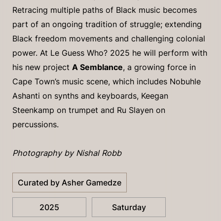
Retracing multiple paths of Black music becomes
part of an ongoing tradition of struggle; extending
Black freedom movements and challenging colonial
power. At Le Guess Who? 2025 he will perform with
his new project
A Semblance
, a growing force in
Cape Town’s music scene, which includes Nobuhle
Ashanti on synths and keyboards, Keegan
Steenkamp on trumpet and Ru Slayen on
percussions.
Photography by Nishal Robb
Curated by Asher Gamedze
2025
Saturday