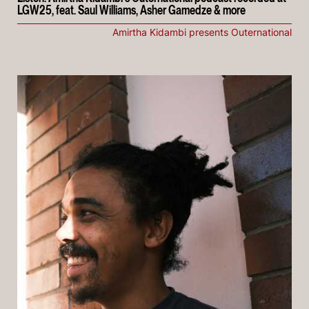
LGW25, feat. Saul Williams, Asher Gamedze & more
Amirtha Kidambi presents Outernational