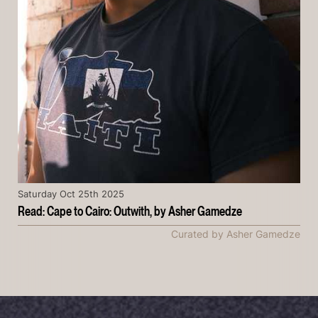
Saturday Oct 25th 2025
Read: Cape to Cairo: Outwith, by Asher Gamedze
Curated by Asher Gamedze