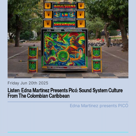
Friday Jun 20th 2025
Listen: Edna Martinez Presents Picó: Sound System Culture
From The Colombian Caribbean
Edna Martinez presents PICÓ