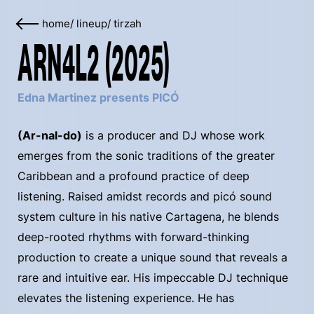
home
/
lineup
/
tirzah
ARN4L2 (2025)
Edna Martinez presents PICÓ
(Ar-nal-do)
is a producer and DJ whose work
emerges from the sonic traditions of the greater
Caribbean and a profound practice of deep
listening. Raised amidst records and picó sound
system culture in his native Cartagena, he blends
deep-rooted rhythms with forward-thinking
production to create a unique sound that reveals a
rare and intuitive ear. His impeccable DJ technique
elevates the listening experience. He has