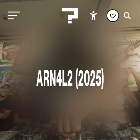
ARN4L2 (2025)