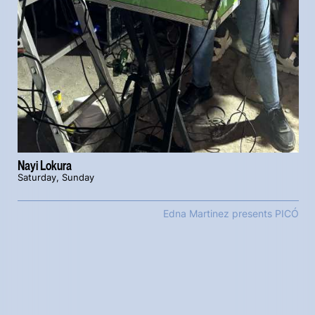
Nayi Lokura
Saturday, Sunday
Edna Martinez presents PICÓ