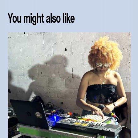
You might also like