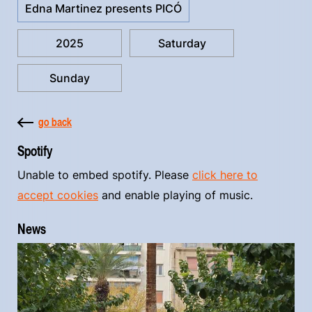
Edna Martinez presents PICÓ
2025
Saturday
Sunday
go back
Spotify
Unable to embed spotify. Please
click here to
accept cookies
and enable playing of music.
News