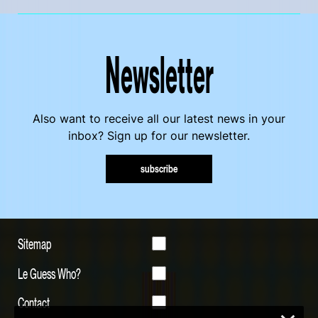
Newsletter
Also want to receive all our latest news in your
inbox? Sign up for our newsletter.
subscribe
Sitemap
Le Guess Who?
Contact