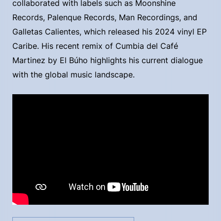
collaborated with labels such as Moonshine
Records, Palenque Records, Man Recordings, and
Galletas Calientes, which released his 2024 vinyl EP
Caribe. His recent remix of Cumbia del Café
Martinez by El Búho highlights his current dialogue
with the global music landscape.