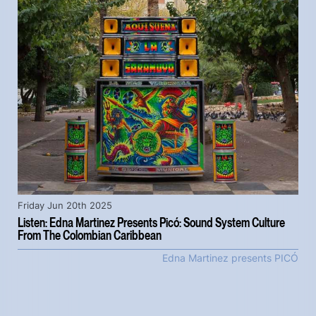
Friday Jun 20th 2025
Listen: Edna Martinez Presents Picó: Sound System Culture
From The Colombian Caribbean
Edna Martinez presents PICÓ