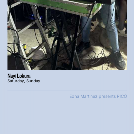
Nayi Lokura
Saturday, Sunday
Edna Martinez presents PICÓ