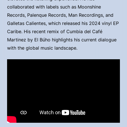
collaborated with labels such as Moonshine
Records, Palenque Records, Man Recordings, and
Galletas Calientes, which released his 2024 vinyl EP
Caribe. His recent remix of Cumbia del Café
Martinez by El Búho highlights his current dialogue
with the global music landscape.