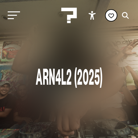
ARN4L2 (2025)