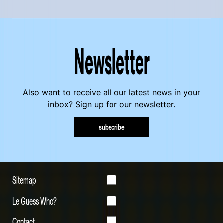
Newsletter
Also want to receive all our latest news in your
inbox? Sign up for our newsletter.
subscribe
Sitemap
Le Guess Who?
Contact