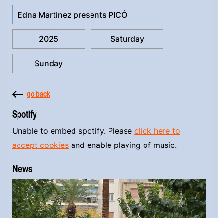
Edna Martinez presents PICÓ
2025
Saturday
Sunday
go back
Spotify
Unable to embed spotify. Please
click here to
accept cookies
and enable playing of music.
News