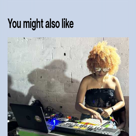
You might also like