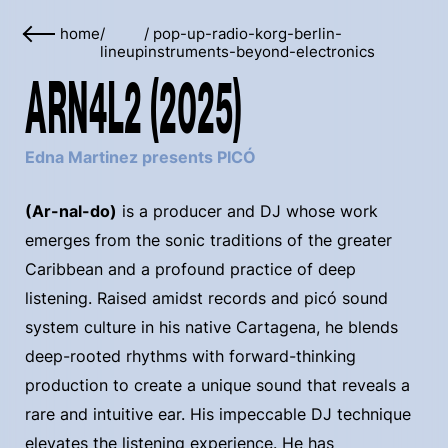
home
/
/
pop-up-radio-korg-berlin-
lineup
instruments-beyond-electronics
ARN4L2 (2025)
Edna Martinez presents PICÓ
(Ar-nal-do)
is a producer and DJ whose work
emerges from the sonic traditions of the greater
Caribbean and a profound practice of deep
listening. Raised amidst records and picó sound
system culture in his native Cartagena, he blends
deep-rooted rhythms with forward-thinking
production to create a unique sound that reveals a
rare and intuitive ear. His impeccable DJ technique
elevates the listening experience. He has