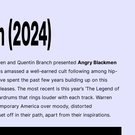
 (2024)
arren and Quentin Branch presented
Angry Blackmen
has amassed a well-earned cult following among hip-
e spent the past few years building up on this
ases. The most recent is this year’s ‘The Legend of
ardrums that rings louder with each track. Warren
temporary America over moody, distorted
 off in their path, apart from their inspirations.