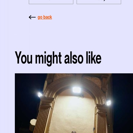
go back
You might also like