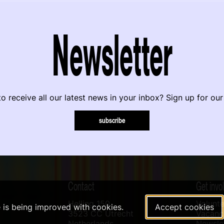
Newsletter
o receive all our latest news in your inbox? Sign up for our
subscribe
Contact
Get invo
Helling 150
Volunte
e is being improved with cookies.
Accept cookies
3523 CC Utrecht
Vacanci
Netherlands
Newslet