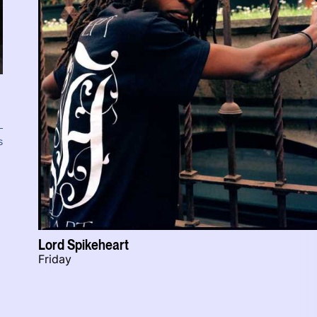
s
Lord Spikeheart
Friday