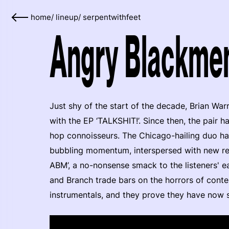
home
/
lineup
/
serpentwithfeet
Angry Blackmen
Just shy of the start of the decade, Brian W
with the EP ‘TALKSHIT!’. Since then, the pair 
hop connoisseurs. The Chicago-hailing duo hav
bubbling momentum, interspersed with new rele
ABM’, a no-nonsense smack to the listeners' e
and Branch trade bars on the horrors of con
instrumentals, and they prove they have now set