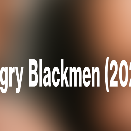
gry Blackmen (20