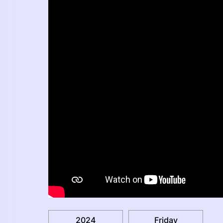
2024
Friday