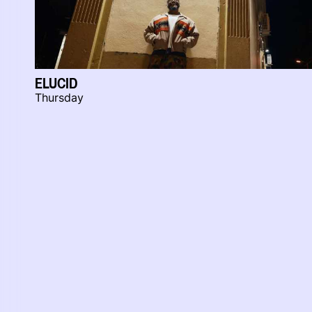
ELUCID
Thursday