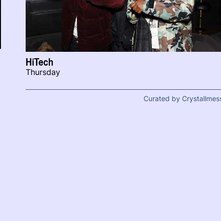
HiTech
Thursday
Curated by Crystallmes