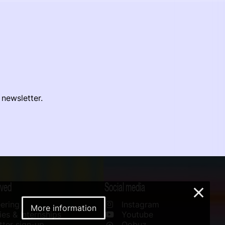
 newsletter.
lved
Social media
×
ering
Instagram
More information
es & Internships
Youtube
ter sign-up
Qobuz