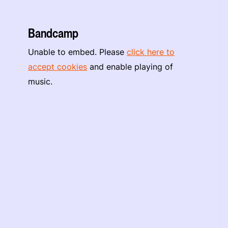
Bandcamp
Unable to embed. Please
click here to
accept cookies
and enable playing of
music.