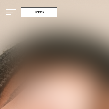
Tickets