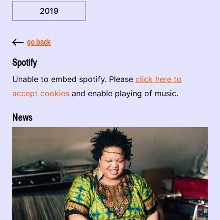
2019
go back
Spotify
Unable to embed spotify. Please
click here to
accept cookies
and enable playing of music.
News