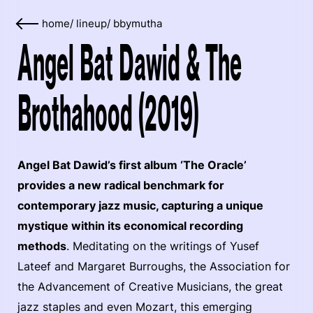
home
/
lineup
/
bbymutha
Angel Bat Dawid & The
Brothahood (2019)
Angel Bat Dawid’s first album ‘The Oracle’
provides a new radical benchmark for
contemporary jazz music, capturing a unique
mystique within its economical recording
methods
. Meditating on the writings of Yusef
Lateef and Margaret Burroughs, the Association for
the Advancement of Creative Musicians, the great
jazz staples and even Mozart, this emerging