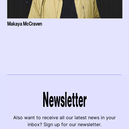
Makaya McCraven
Newsletter
Also want to receive all our latest news in your
inbox? Sign up for our newsletter.