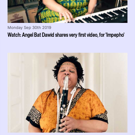
Monday Sep 30th 2019
Watch: Angel Bat Dawid shares very first video, for 'Impepho'