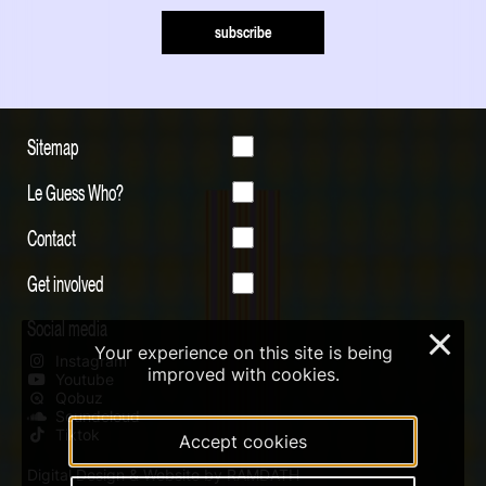
subscribe
Sitemap
Le Guess Who?
Contact
Get involved
Social media
×
Your experience on this site is being
Instagram
improved with cookies.
Youtube
Qobuz
Soundcloud
Tiktok
Accept cookies
Digital Design & Website by RAMDATH