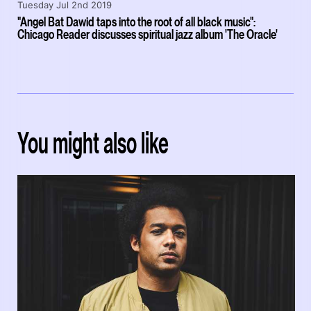
Tuesday Jul 2nd 2019
"Angel Bat Dawid taps into the root of all black music":
Chicago Reader discusses spiritual jazz album 'The Oracle'
You might also like