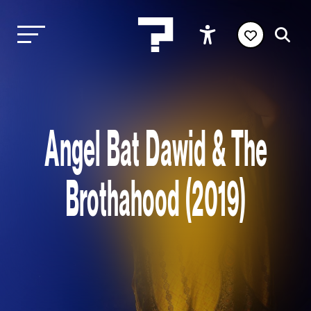
Angel Bat Dawid & The
Brothahood (2019)