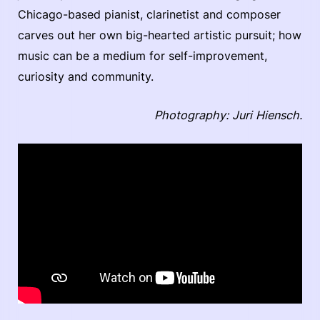
Chicago-based pianist, clarinetist and composer
carves out her own big-hearted artistic pursuit; how
music can be a medium for self-improvement,
curiosity and community.
Photography: Juri Hiensch.