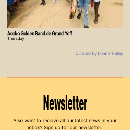
Assiko Golden Band de Grand Yoff
Thursday
Curated by Lonnie Holley
Newsletter
Also want to receive all our latest news in your
inbox? Sign up for our newsletter.