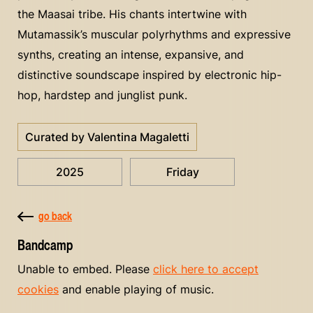
the Maasai tribe. His chants intertwine with
Mutamassik’s muscular polyrhythms and expressive
synths, creating an intense, expansive, and
distinctive soundscape inspired by electronic hip-
hop, hardstep and junglist punk.
Curated by Valentina Magaletti
2025
Friday
go back
Bandcamp
Unable to embed. Please
click here to accept
cookies
and enable playing of music.