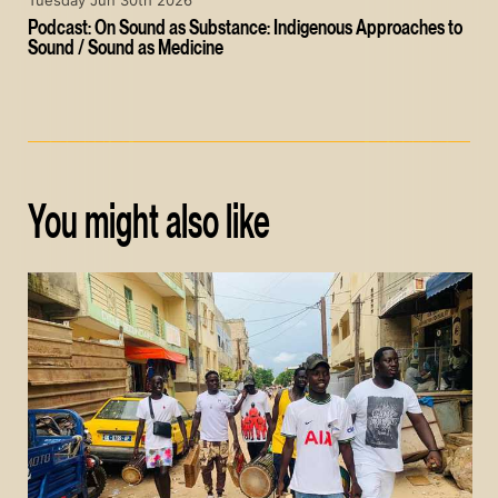
Tuesday Jun 30th 2026
Podcast: On Sound as Substance: Indigenous Approaches to
Sound / Sound as Medicine
You might also like