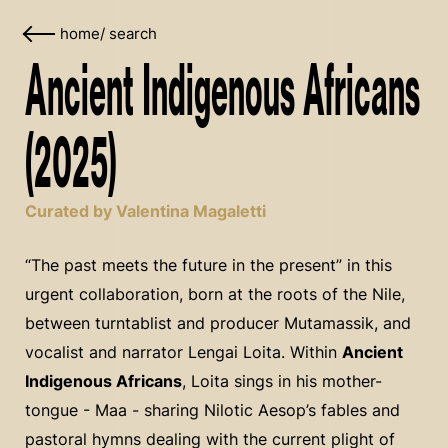
home
/
search
Ancient Indigenous Africans
(2025)
Curated by Valentina Magaletti
“The past meets the future in the present” in this
urgent collaboration, born at the roots of the Nile,
between turntablist and producer Mutamassik, and
vocalist and narrator Lengai Loita. Within
Ancient
Indigenous Africans
, Loita sings in his mother-
tongue - Maa - sharing Nilotic Aesop’s fables and
pastoral hymns dealing with the current plight of