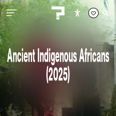
Ancient Indigenous Africans
(2025)