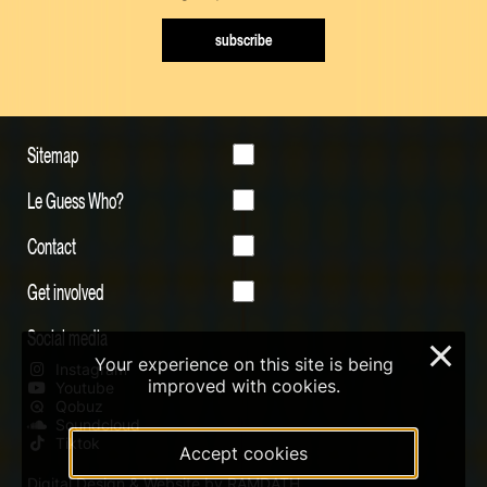
subscribe
Sitemap
Le Guess Who?
Contact
Get involved
Social media
×
Your experience on this site is being
Instagram
improved with cookies.
Youtube
Qobuz
Soundcloud
Tiktok
Accept cookies
Digital Design & Website by RAMDATH