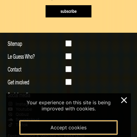
subscribe
Sitemap
Le Guess Who?
Contact
Get involved
Social media
×
Your experience on this site is being
Instagram
improved with cookies.
Youtube
Qobuz
Soundcloud
Tiktok
Accept cookies
Digital Design & Website by RAMDATH