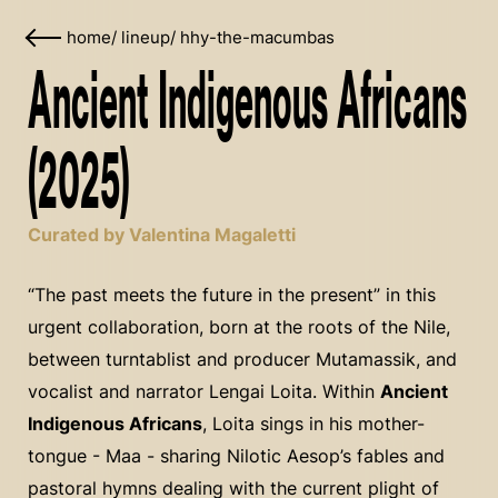
home
/
lineup
/
hhy-the-macumbas
Ancient Indigenous Africans
(2025)
Curated by Valentina Magaletti
“The past meets the future in the present” in this
urgent collaboration, born at the roots of the Nile,
between turntablist and producer Mutamassik, and
vocalist and narrator Lengai Loita. Within
Ancient
Indigenous Africans
, Loita sings in his mother-
tongue - Maa - sharing Nilotic Aesop’s fables and
pastoral hymns dealing with the current plight of