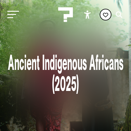
Ancient Indigenous Africans
(2025)