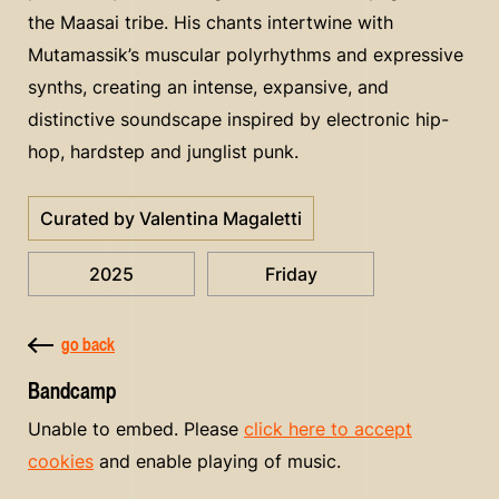
the Maasai tribe. His chants intertwine with
Mutamassik’s muscular polyrhythms and expressive
synths, creating an intense, expansive, and
distinctive soundscape inspired by electronic hip-
hop, hardstep and junglist punk.
Curated by Valentina Magaletti
2025
Friday
go back
Bandcamp
Unable to embed. Please
click here to accept
cookies
and enable playing of music.