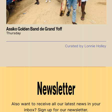
Assiko Golden Band de Grand Yoff
Thursday
Curated by Lonnie Holley
Newsletter
Also want to receive all our latest news in your
inbox? Sign up for our newsletter.