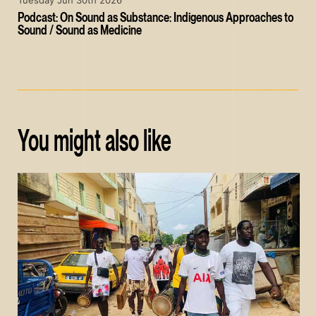
Tuesday Jun 30th 2026
Podcast: On Sound as Substance: Indigenous Approaches to
Sound / Sound as Medicine
You might also like