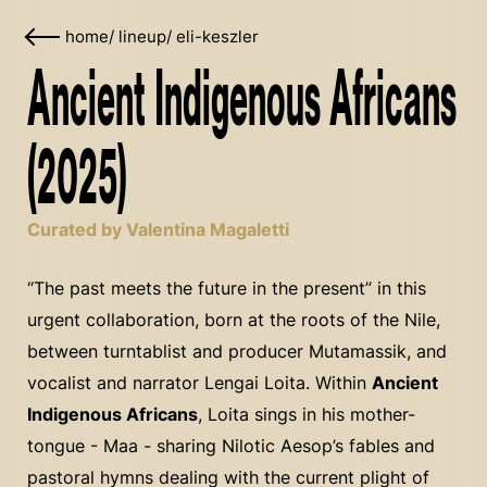
home
/
lineup
/
eli-keszler
Ancient Indigenous Africans
(2025)
Curated by Valentina Magaletti
“The past meets the future in the present” in this
urgent collaboration, born at the roots of the Nile,
between turntablist and producer Mutamassik, and
vocalist and narrator Lengai Loita. Within
Ancient
Indigenous Africans
, Loita sings in his mother-
tongue - Maa - sharing Nilotic Aesop’s fables and
pastoral hymns dealing with the current plight of