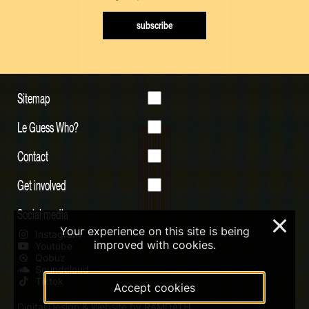
subscribe
Sitemap
Le Guess Who?
Contact
Get involved
Social media
×
Your experience on this site is being
Instagram
improved with cookies.
Youtube
Qobuz
Soundcloud
Tiktok
Accept cookies
Digital Design & Website by RAMDATH