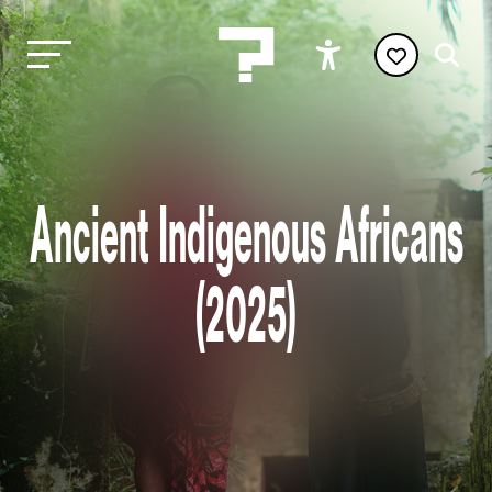
Ancient Indigenous Africans
(2025)