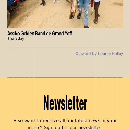
Assiko Golden Band de Grand Yoff
Thursday
Curated by Lonnie Holley
Newsletter
Also want to receive all our latest news in your
inbox? Sign up for our newsletter.