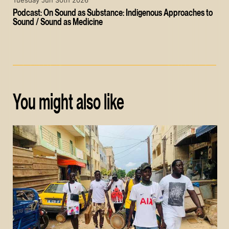
Tuesday Jun 30th 2026
Podcast: On Sound as Substance: Indigenous Approaches to
Sound / Sound as Medicine
You might also like