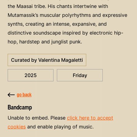
the Maasai tribe. His chants intertwine with
Mutamassik’s muscular polyrhythms and expressive
synths, creating an intense, expansive, and
distinctive soundscape inspired by electronic hip-
hop, hardstep and junglist punk.
Curated by Valentina Magaletti
2025
Friday
go back
Bandcamp
Unable to embed. Please
click here to accept
cookies
and enable playing of music.