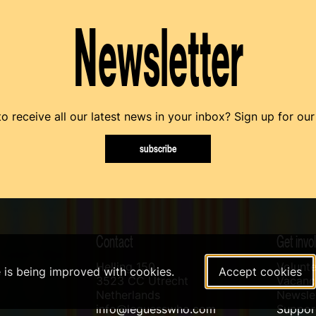
Newsletter
o receive all our latest news in your inbox? Sign up for our
subscribe
Contact
Get invo
Helling 150
Volunte
e is being improved with cookies.
Accept cookies
3523 CC Utrecht
Vacanci
Netherlands
Newslet
info@leguesswho.com
Suppo