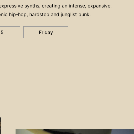
pressive synths, creating an intense, expansive,
nic hip-hop, hardstep and junglist punk.
25
Friday