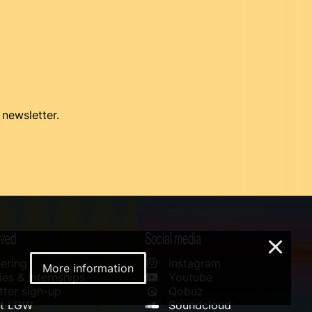
 newsletter.
lved
Social media
×
ering
Instagram
More information
es & Internships
Youtube
ter sign-up
Qobuz
rt LGW
Soundcloud