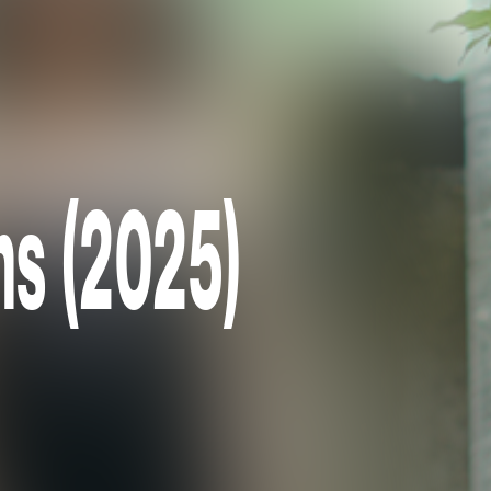
ns (2025)