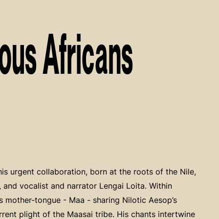
ous Africans
is urgent collaboration, born at the roots of the Nile,
and vocalist and narrator Lengai Loita. Within
his mother-tongue - Maa - sharing Nilotic Aesop’s
rent plight of the Maasai tribe. His chants intertwine