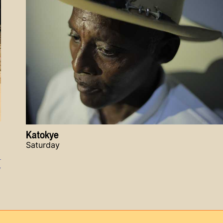
Katokye
Saturday
y