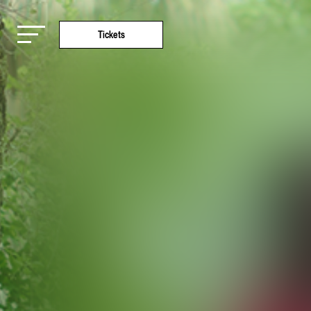
Tickets