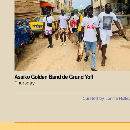
Assiko Golden Band de Grand Yoff
Thursday
Curated by Lonnie Holle