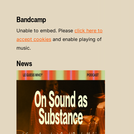
Bandcamp
Unable to embed. Please
click here to
accept cookies
and enable playing of
music.
News