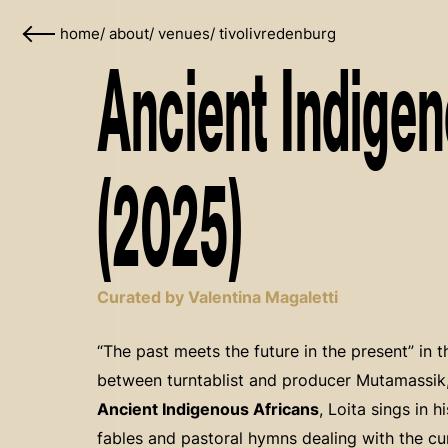
home
/
about
/
venues
/
tivolivredenburg
Ancient Indigen
(2025)
Curated by Valentina Magaletti
“The past meets the future in the present” in th
between turntablist and producer Mutamassik, 
Ancient Indigenous Africans
, Loita sings in 
fables and pastoral hymns dealing with the cur