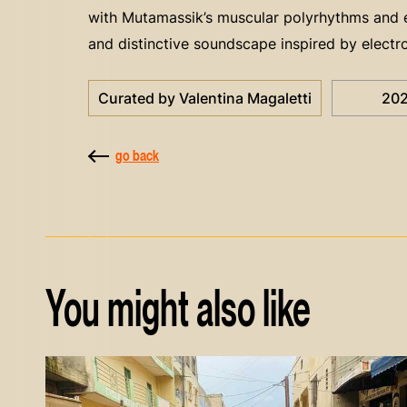
with Mutamassik’s muscular polyrhythms and ex
and distinctive soundscape inspired by electro
Curated by Valentina Magaletti
20
go back
You might also like