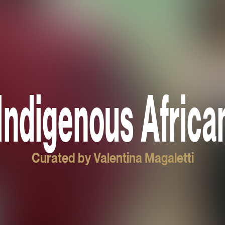
Indigenous Africa
Curated by Valentina Magaletti