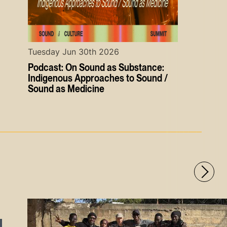
Tuesday Jun 30th 2026
Podcast: On Sound as Substance:
Indigenous Approaches to Sound /
Sound as Medicine