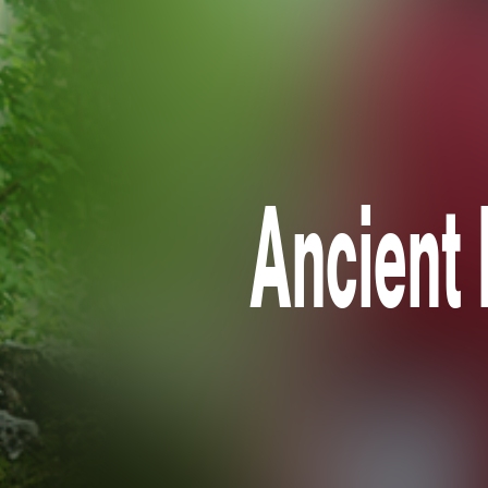
Ancient 