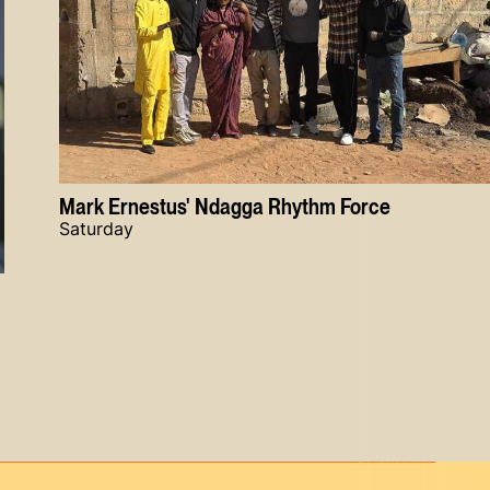
Mark Ernestus' Ndagga Rhythm Force
Saturday