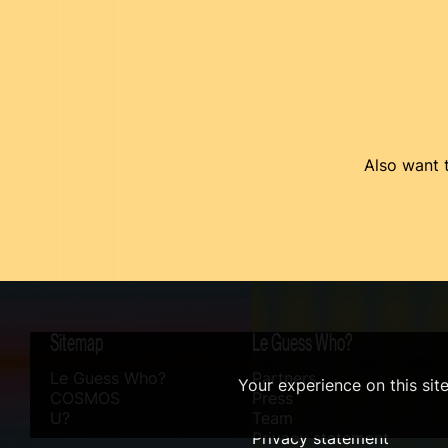
Also want t
Sitemap
Le Guess Who?
Le Guess Who?
Partners
Your experience on this sit
COSMOS
Press
U?
Team
Privacy statement