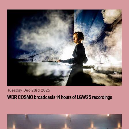
Tuesday Dec 23rd 2025
WDR COSMO broadcasts 14 hours of LGW25 recordings