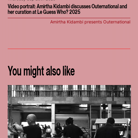
Video portrait: Amirtha Kidambi discusses Outernational and
her curation at Le Guess Who? 2025
Amirtha Kidambi presents Outernational
You might also like