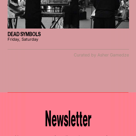
DEAD SYMBOLS
Friday, Saturday
Curated by Asher Gamedze
Newsletter