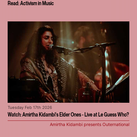
Read: Activism in Music
Tuesday Feb 17th 2026
Watch: Amirtha Kidambi's Elder Ones - Live at Le Guess Who?
Amirtha Kidambi presents Outernational