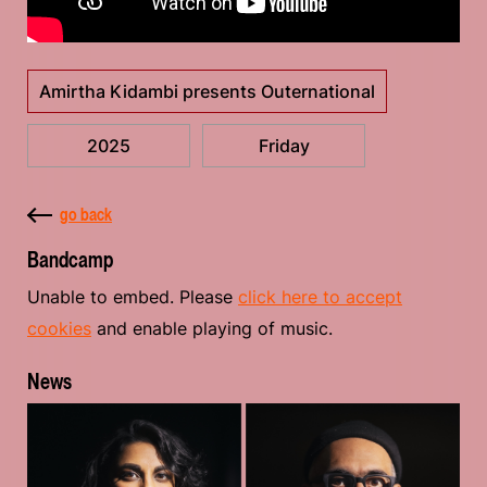
Amirtha Kidambi presents Outernational
2025
Friday
go back
Bandcamp
Unable to embed. Please
click here to accept
cookies
and enable playing of music.
News