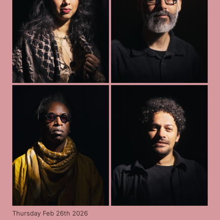
Thursday Feb 26th 2026