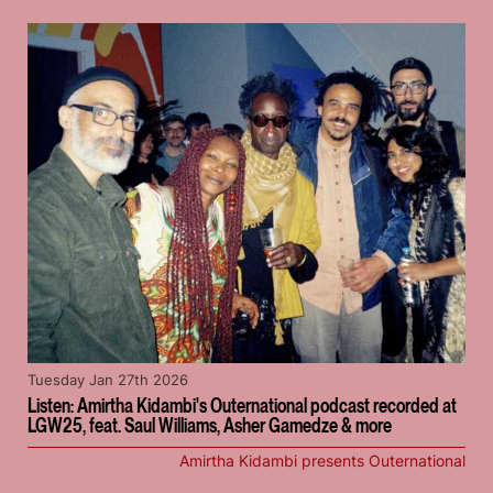
Tuesday Jan 27th 2026
Listen: Amirtha Kidambi's Outernational podcast recorded at
LGW25, feat. Saul Williams, Asher Gamedze & more
Amirtha Kidambi presents Outernational