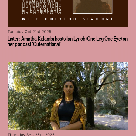
Tuesday Oct 21st 2025
Listen: Amirtha Kidambi hosts Ian Lynch (One Leg One Eye) on
her podcast 'Outernational'
Thursday Sep 25th 2025