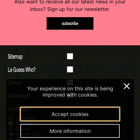
Also want to receive all our latest news in your
inbox? Sign up for our newsletter.
subscribe
Sitemap
Le Guess Who?
Contact
×
Your experience on this site is being
Get involved
improved with cookies.
Social media
Accept cookies
Instagram
Youtube
Qobuz
More information
Soundcloud
Tiktok