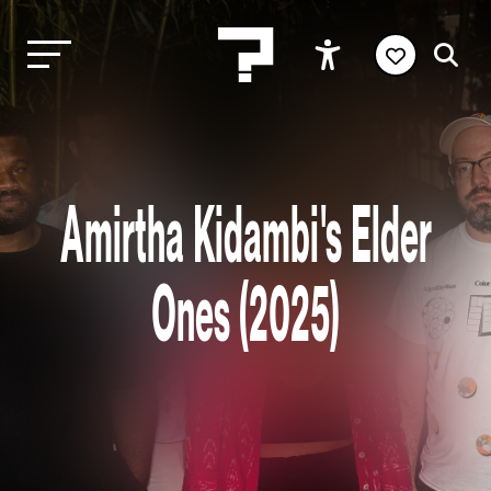
Amirtha Kidambi's Elder
Ones (2025)