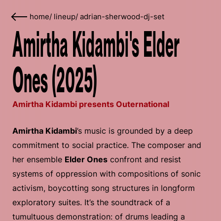
home
/
lineup
/
adrian-sherwood-dj-set
Amirtha Kidambi's Elder
Ones (2025)
Amirtha Kidambi presents Outernational
Amirtha Kidambi
’s music is grounded by a deep
commitment to social practice. The composer and
her ensemble
Elder Ones
confront and resist
systems of oppression with compositions of sonic
activism, boycotting song structures in longform
exploratory suites. It’s the soundtrack of a
tumultuous demonstration: of drums leading a