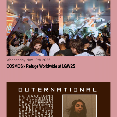
Wednesday Nov 19th 2025
COSMOS x Refuge Worldwide at LGW25