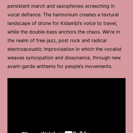
persistent march and saxophones screeching in
vocal defiance. The harmonium creates a textural
landscape of drone for Kidambi’s voice to travel,
while the double-bass anchors the chaos. We’re in
the realm of free jazz, post rock and radical
electroacoustic improvisation in which the vocalist
weaves syncopation and dissonance, through new
avant-garde anthems for people’s movements.