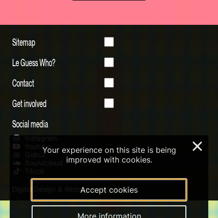
Sitemap
Le Guess Who?
Contact
Get involved
Social media
Instagram
×
Youtube
Your experience on this site is being
Qobuz
improved with cookies.
Soundcloud
Tiktok
Accept cookies
Digital Design & Website by RAMDATH
More information