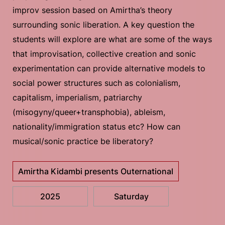
improv session based on Amirtha’s theory
surrounding sonic liberation. A key question the
students will explore are what are some of the ways
that improvisation, collective creation and sonic
experimentation can provide alternative models to
social power structures such as colonialism,
capitalism, imperialism, patriarchy
(misogyny/queer+transphobia), ableism,
nationality/immigration status etc? How can
musical/sonic practice be liberatory?
Amirtha Kidambi presents Outernational
2025
Saturday