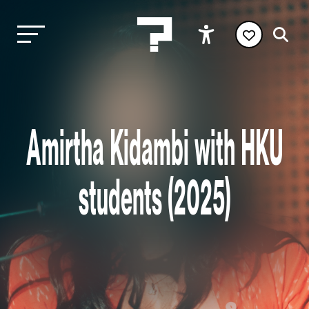
Amirtha Kidambi with HKU
students (2025)