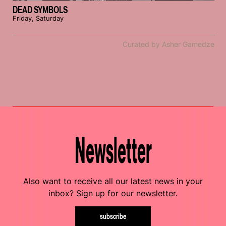
DEAD SYMBOLS
Friday, Saturday
Curated by Asher Gamedze
Newsletter
Also want to receive all our latest news in your
inbox? Sign up for our newsletter.
subscribe