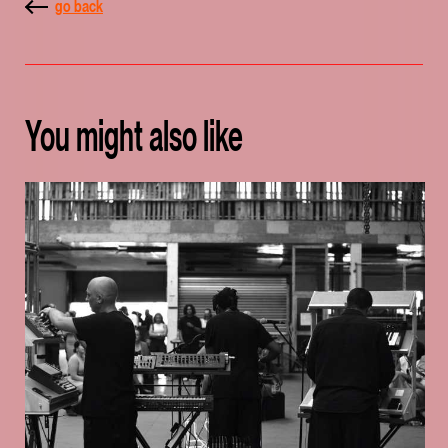
go back
You might also like