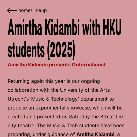
home
/
lineup
Amirtha Kidambi with HKU
students (2025)
Amirtha Kidambi presents Outernational
Returning again this year is our ongoing
collaboration with the University of the Arts
Utrecht's ‘Music & Technology’ department to
produce an experimental showcase, which will be
created and presented on Saturday the 8th at the
city theatre. The Music & Tech students have been
preparing, under guidance of
Amitha Kidambi
, a