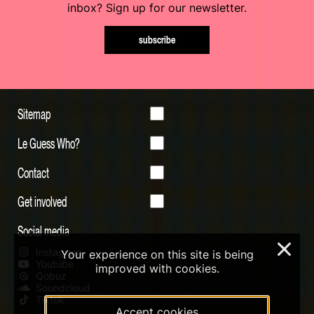
inbox? Sign up for our newsletter.
subscribe
Sitemap
Le Guess Who?
Contact
Get involved
Social media
×
Instagram
Your experience on this site is being
Youtube
improved with cookies.
Qobuz
Soundcloud
Tiktok
Accept cookies