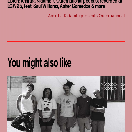
Listen: Amirtha Kidambi's Outernational podcast recorded at
LGW25, feat. Saul Williams, Asher Gamedze & more
Amirtha Kidambi presents Outernational
You might also like