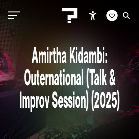
Amirtha Kidambi:
Outernational (Talk &
Improv Session) (2025)