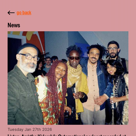
go back
News
Tuesday Jan 27th 2026