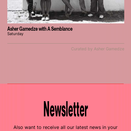
Asher Gamedze with A Semblance
Saturday
Curated by Asher Gamedze
Newsletter
Also want to receive all our latest news in your