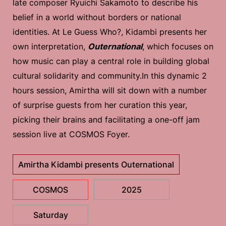
late composer Ryuichi Sakamoto to describe his
belief in a world without borders or national
identities. At Le Guess Who?, Kidambi presents her
own interpretation,
Outernational
, which focuses on
how music can play a central role in building global
cultural solidarity and community.In this dynamic 2
hours session, Amirtha will sit down with a number
of surprise guests from her curation this year,
picking their brains and facilitating a one-off jam
session live at COSMOS Foyer.
Amirtha Kidambi presents Outernational
COSMOS
2025
Saturday