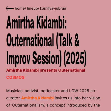
home
/
lineup
/
kamilya-jubran
Amirtha Kidambi:
Outernational (Talk &
Improv Session) (2025)
Amirtha Kidambi presents Outernational
COSMOS
Musician, activist, podcaster and LGW 2025 co-
curator
Amirtha Kidambi
invites us into her vision
of ‘Outernationalism’, a concept introduced by the