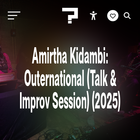
Amirtha Kidambi:
Outernational (Talk &
Improv Session) (2025)