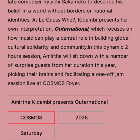
late composer Ryuichi Sakamoto to describe his
belief in a world without borders or national
identities. At Le Guess Who?, Kidambi presents her
own interpretation,
Outernational
, which focuses on
how music can play a central role in building global
cultural solidarity and community.In this dynamic 2
hours session, Amirtha will sit down with a number
of surprise guests from her curation this year,
picking their brains and facilitating a one-off jam
session live at COSMOS Foyer.
Amirtha Kidambi presents Outernational
COSMOS
2025
Saturday