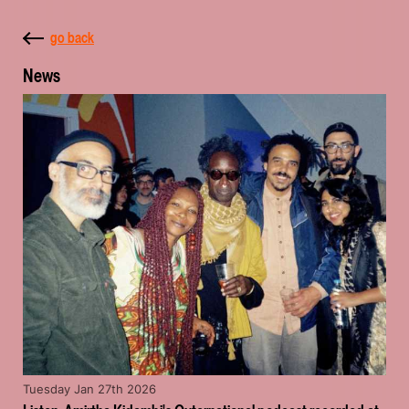
go back
News
Tuesday Jan 27th 2026