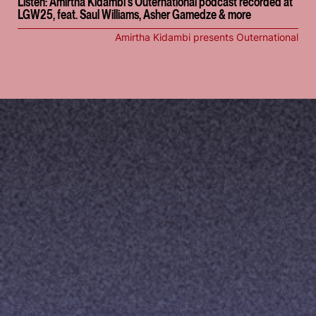
Listen: Amirtha Kidambi's Outernational podcast recorded at
LGW25, feat. Saul Williams, Asher Gamedze & more
Amirtha Kidambi presents Outernational