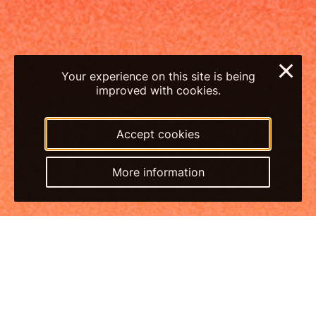
×
Your experience on this site is being
improved with cookies.
Accept cookies
More information