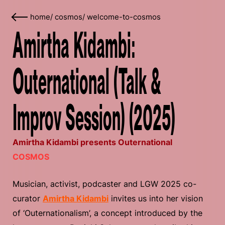
home
/
cosmos
/
welcome-to-cosmos
Amirtha Kidambi:
Outernational (Talk &
Improv Session) (2025)
Amirtha Kidambi presents Outernational
COSMOS
Musician, activist, podcaster and LGW 2025 co-
curator
Amirtha Kidambi
invites us into her vision
of ‘Outernationalism’, a concept introduced by the