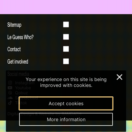
Sitemap
Le Guess Who?
Contact
Get involved
Social media
×
Your experience on this site is being
Instagram
improved with cookies.
Youtube
Qobuz
Soundcloud
Tiktok
Accept cookies
Digital Design & Website by RAMDATH
More information