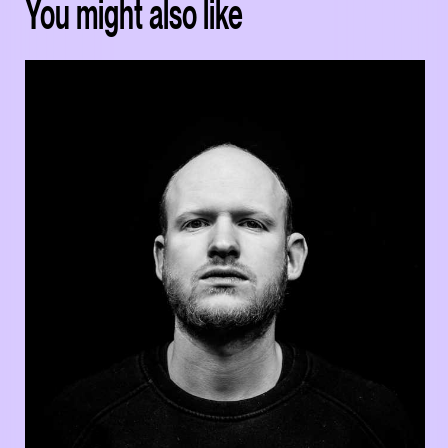
You might also like