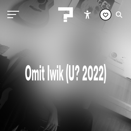
Omit Iwik (U? 2022)