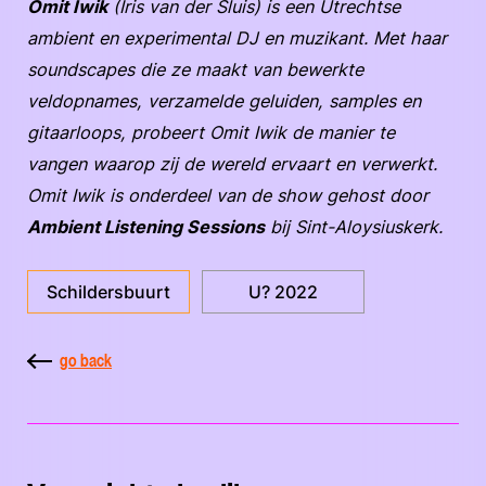
Omit Iwik
(Iris van der Sluis) is een Utrechtse
ambient en experimental DJ en muzikant. Met haar
soundscapes die ze maakt van bewerkte
veldopnames, verzamelde geluiden, samples en
gitaarloops, probeert Omit Iwik de manier te
vangen waarop zij de wereld ervaart en verwerkt.
Omit Iwik is onderdeel van de show gehost door
Ambient Listening Sessions
bij Sint-Aloysiuskerk.
Schildersbuurt
U? 2022
go back