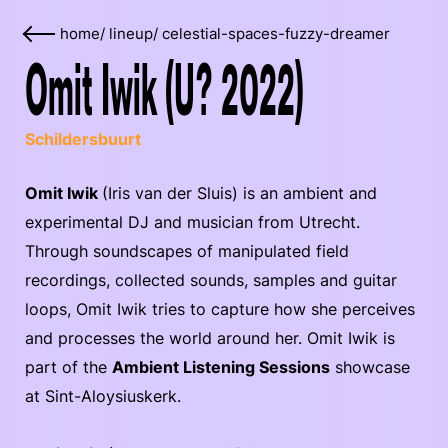
home
/
lineup
/
celestial-spaces-fuzzy-dreamer
Omit Iwik (U? 2022)
Schildersbuurt
Omit Iwik
(Iris van der Sluis) is an ambient and
experimental DJ and musician from Utrecht.
Through soundscapes of manipulated field
recordings, collected sounds, samples and guitar
loops, Omit Iwik tries to capture how she perceives
and processes the world around her. Omit Iwik is
part of the
Ambient Listening Sessions
showcase
at Sint-Aloysiuskerk.