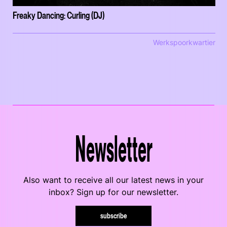
Freaky Dancing: Curling (DJ)
Werkspoorkwartier
Newsletter
Also want to receive all our latest news in your
inbox? Sign up for our newsletter.
subscribe