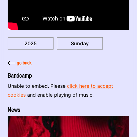
2025
Sunday
go back
Bandcamp
Unable to embed. Please
click here to accept
cookies
and enable playing of music.
News