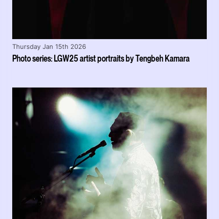
Thursday Jan 15th 2026
Photo series: LGW25 artist portraits by Tengbeh Kamara