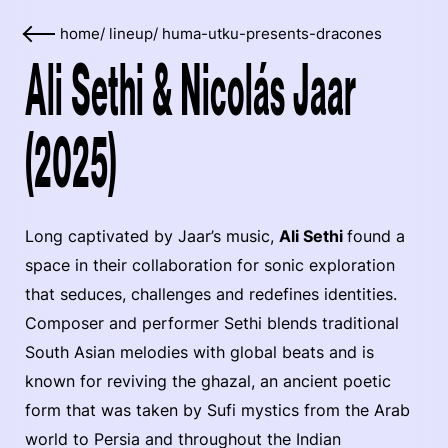
home
/
lineup
/
huma-utku-presents-dracones
Ali Sethi & Nicolás Jaar
(2025)
Long captivated by Jaar’s music,
Ali Sethi
found a
space in their collaboration for sonic exploration
that seduces, challenges and redefines identities.
Composer and performer Sethi blends traditional
South Asian melodies with global beats and is
known for reviving the ghazal, an ancient poetic
form that was taken by Sufi mystics from the Arab
world to Persia and throughout the Indian