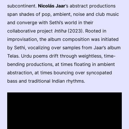
subcontinent.
Nicolás Jaar
’s abstract productions
span shades of pop, ambient, noise and club music
and converge with Sethi’s world in their
collaborative project
Intiha
(2023). Rooted in
improvisation, the album composition was initiated
by Sethi, vocalizing over samples from Jaar’s album
Telas. Urdu poems drift through weightless, time-
bending productions, at times floating in ambient
abstraction, at times bouncing over syncopated
bass and traditional Indian rhythms.