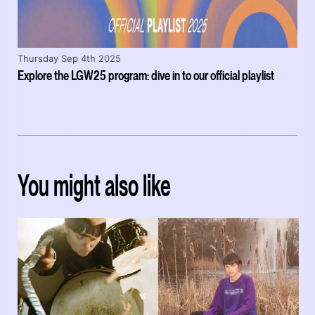
Thursday Sep 4th 2025
Explore the LGW25 program: dive in to our official playlist
You might also like