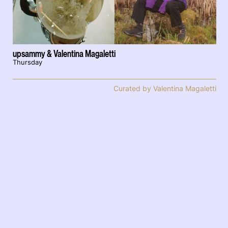
upsammy & Valentina Magaletti
Thursday
Curated by Valentina Magaletti