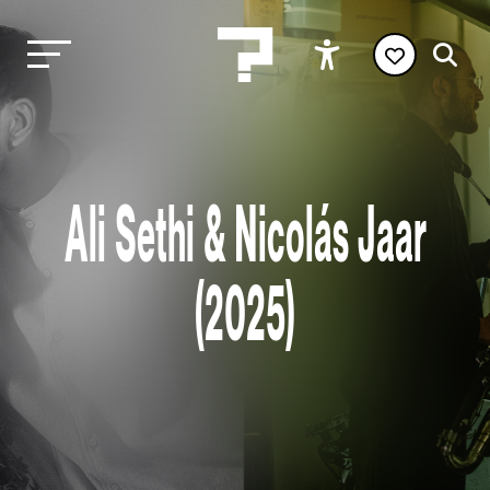
Ali Sethi & Nicolás Jaar
(2025)