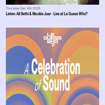
Thursday Dec 4th 2025
Listen: Ali Sethi & Nicolás Jaar - Live at Le Guess Who?