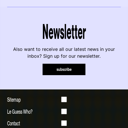
Newsletter
Also want to receive all our latest news in your
inbox? Sign up for our newsletter.
subscribe
Sitemap
Le Guess Who?
Contact