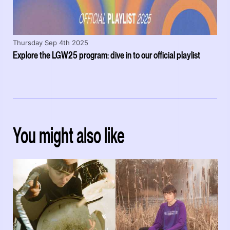
Thursday Sep 4th 2025
Explore the LGW25 program: dive in to our official playlist
You might also like