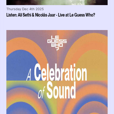
Thursday Dec 4th 2025
Listen: Ali Sethi & Nicolás Jaar - Live at Le Guess Who?