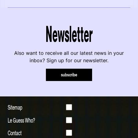
Newsletter
Also want to receive all our latest news in your
inbox? Sign up for our newsletter.
subscribe
Sitemap
Le Guess Who?
Contact