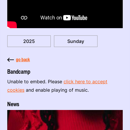
2025
Sunday
go back
Bandcamp
Unable to embed. Please
click here to accept
cookies
and enable playing of music.
News