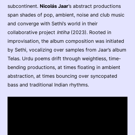
subcontinent.
Nicolás Jaar
’s abstract productions
span shades of pop, ambient, noise and club music
and converge with Sethi’s world in their
collaborative project
Intiha
(2023). Rooted in
improvisation, the album composition was initiated
by Sethi, vocalizing over samples from Jaar’s album
Telas. Urdu poems drift through weightless, time-
bending productions, at times floating in ambient
abstraction, at times bouncing over syncopated
bass and traditional Indian rhythms.