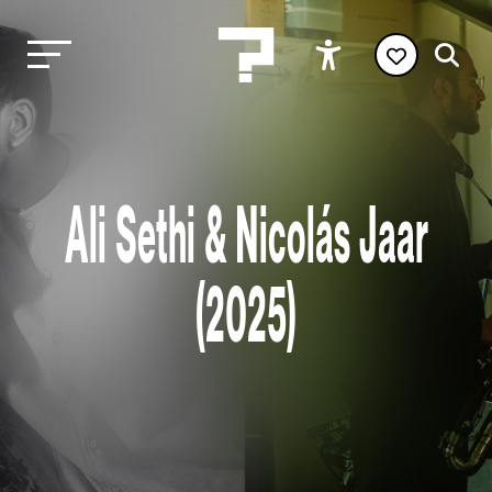
Ali Sethi & Nicolás Jaar
(2025)