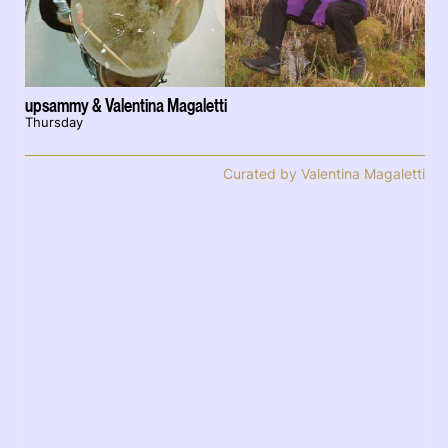
upsammy & Valentina Magaletti
Thursday
Curated by Valentina Magaletti