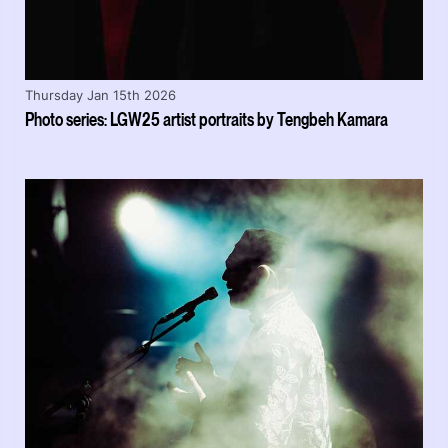
Thursday Jan 15th 2026
Photo series: LGW25 artist portraits by Tengbeh Kamara