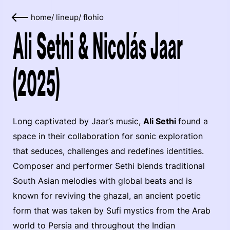
home
/
lineup
/
flohio
Ali Sethi & Nicolás Jaar
(2025)
Long captivated by Jaar’s music,
Ali Sethi
found a
space in their collaboration for sonic exploration
that seduces, challenges and redefines identities.
Composer and performer Sethi blends traditional
South Asian melodies with global beats and is
known for reviving the ghazal, an ancient poetic
form that was taken by Sufi mystics from the Arab
world to Persia and throughout the Indian