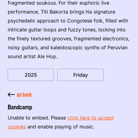
fragmented soukous. For their euphoric live
performance, Titi Bakorta brings his signature
psychedelic approach to Congolese folk, filled with
intricate guitar loops and fuzzy tones, locking into
the finely textured grooves, fragmented electronics,
noisy guitars, and kaleidoscopic synths of Peruvian
sound artist Ale Hop.
2025
Friday
go back
Bandcamp
Unable to embed. Please
click here to accept
cookies
and enable playing of music.