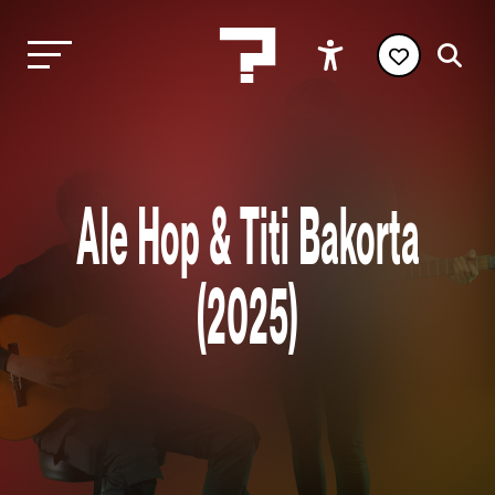
Ale Hop & Titi Bakorta
(2025)