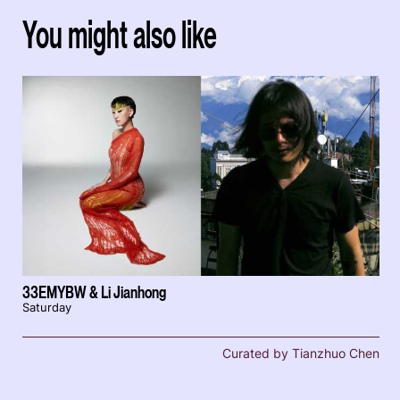
You might also like
33EMYBW & Li Jianhong
Saturday
Curated by Tianzhuo Chen