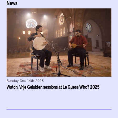
News
Sunday Dec 14th 2025
Watch: Vrije Geluiden sessions at Le Guess Who? 2025