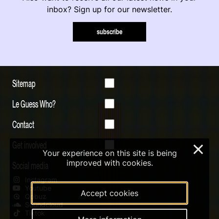
inbox? Sign up for our newsletter.
subscribe
Sitemap
Le Guess Who?
Contact
Get involved
×
Your experience on this site is being
improved with cookies.
Social media
Instagram
Youtube
Accept cookies
Qobuz
Soundcloud
Tiktok