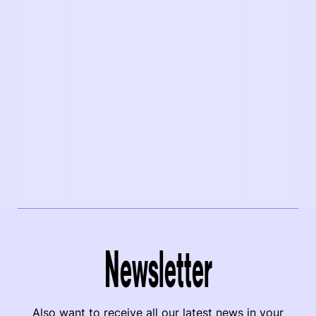
Newsletter
Also want to receive all our latest news in your