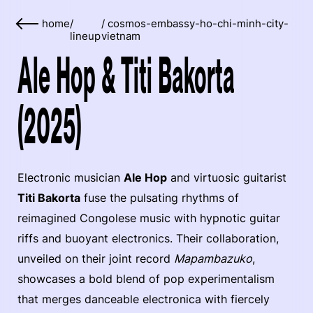
home
/
/
cosmos-embassy-ho-chi-minh-city-
lineup
vietnam
Ale Hop & Titi Bakorta
(2025)
Electronic musician
Ale Hop
and virtuosic guitarist
Titi Bakorta
fuse the pulsating rhythms of
reimagined Congolese music with hypnotic guitar
riffs and buoyant electronics. Their collaboration,
unveiled on their joint record
Mapambazuko
,
showcases a bold blend of pop experimentalism
that merges danceable electronica with fiercely