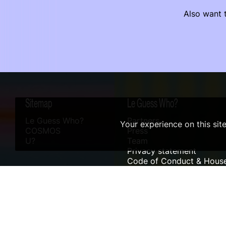
Also want t
Sitemap
Le Guess Who?
Le Guess Who?
Partners
Your experience on this sit
COSMOS
Press
U?
Team
Privacy statement
Code of Conduct & House
Sustainability
Accessibility
ANBI info