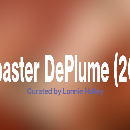
baster DePlume (2
Curated by Lonnie Holley