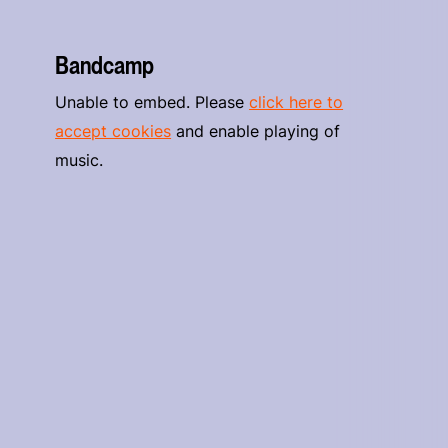
Bandcamp
Unable to embed. Please
click here to
accept cookies
and enable playing of
music.