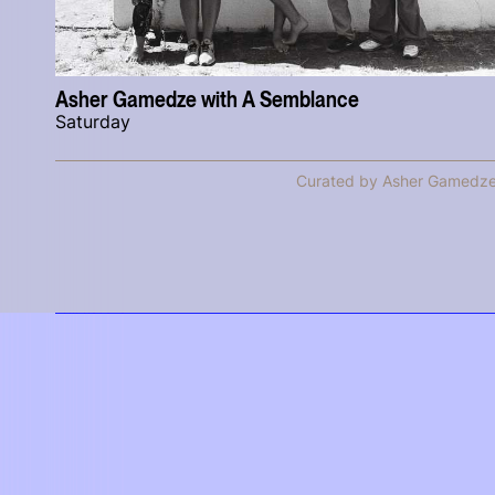
Asher Gamedze with A Semblance
Saturday
Curated by Asher Gamedz