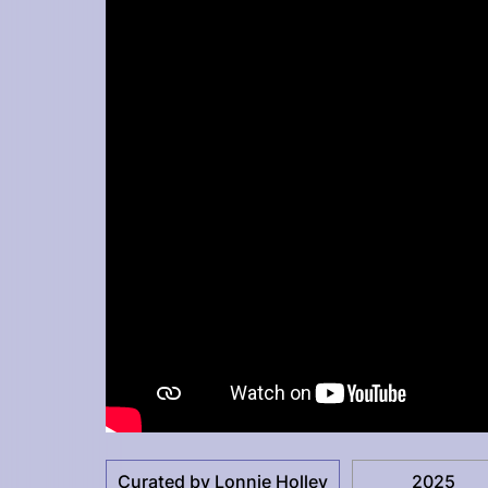
Curated by Lonnie Holley
2025