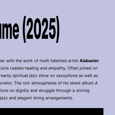
ume (2025)
iar with the work of multi-talented artist
Alabaster
ations radiate healing and empathy. Often joined on
reamy spiritual jazz show on saxophone as well as
 orator. The noir atmospheres of his latest album A
ions on dignity and struggle through a stirring
 jazz and elegant string arrangements.