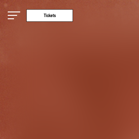
Tickets