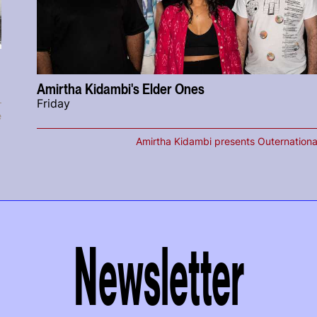
Amirtha Kidambi's Elder Ones
Friday
e
Amirtha Kidambi presents Outernationa
Newsletter