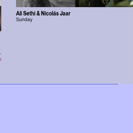
Ali Sethi & Nicolás Jaar
Sunday
l