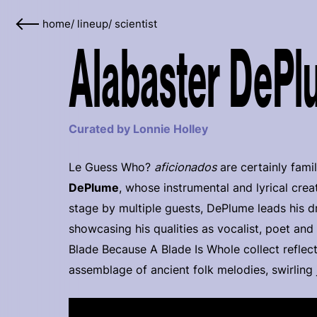
home
/
lineup
/
scientist
Alabaster DePl
Curated by Lonnie Holley
Le Guess Who?
aficionados
are certainly famil
DePlume
, whose instrumental and lyrical cre
stage by multiple guests, DePlume leads his d
showcasing his qualities as vocalist, poet and
Blade Because A Blade Is Whole collect reflect
assemblage of ancient folk melodies, swirling