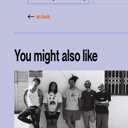
go back
You might also like