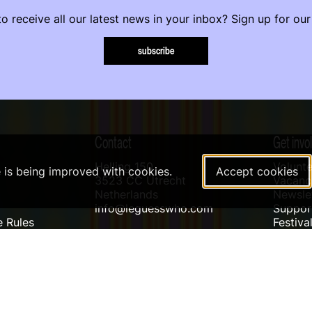
o receive all our latest news in your inbox? Sign up for our
subscribe
Contact
Get invo
Helling 150
Volunte
e is being improved with cookies.
Accept cookies
3523 CC Utrecht
Vacanci
Netherlands
Newslet
info@leguesswho.com
Suppo
 Rules
Festiva