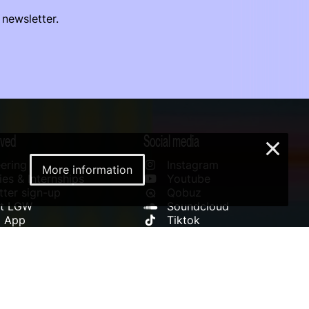
 newsletter.
lved
Social media
×
ering
Instagram
More information
es & Internships
Youtube
ter sign-up
Qobuz
rt LGW
Soundcloud
l App
Tiktok