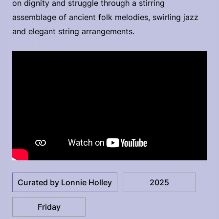
on dignity and struggle through a stirring
assemblage of ancient folk melodies, swirling jazz
and elegant string arrangements.
Curated by Lonnie Holley
2025
Friday