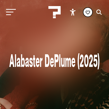
Alabaster DePlume (2025)