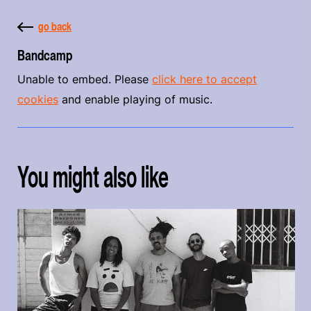
go back
Bandcamp
Unable to embed. Please
click here to accept
cookies
and enable playing of music.
You might also like