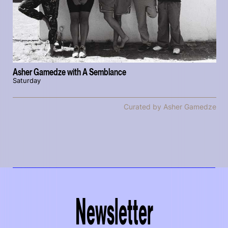
Asher Gamedze with A Semblance
Saturday
Curated by Asher Gamedze
Newsletter