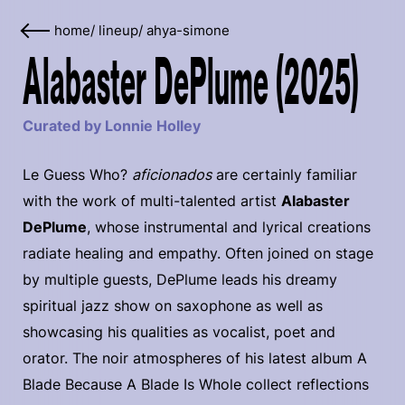
home
/
lineup
/
ahya-simone
Alabaster DePlume (2025)
Curated by Lonnie Holley
Le Guess Who?
aficionados
are certainly familiar
with the work of multi-talented artist
Alabaster
DePlume
, whose instrumental and lyrical creations
radiate healing and empathy. Often joined on stage
by multiple guests, DePlume leads his dreamy
spiritual jazz show on saxophone as well as
showcasing his qualities as vocalist, poet and
orator. The noir atmospheres of his latest album A
Blade Because A Blade Is Whole collect reflections