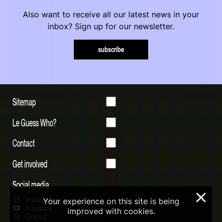
Also want to receive all our latest news in your
inbox? Sign up for our newsletter.
subscribe
Sitemap
Le Guess Who?
Contact
Get involved
Social media
×
Instagram
Your experience on this site is being
Youtube
improved with cookies.
Qobuz