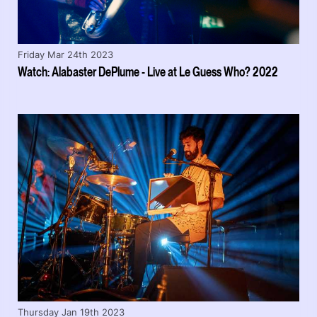
Friday Mar 24th 2023
Watch: Alabaster DePlume - Live at Le Guess Who? 2022
Thursday Jan 19th 2023