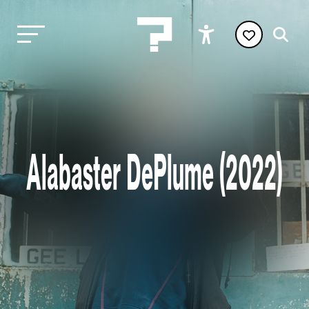
Alabaster DePlume (2022)