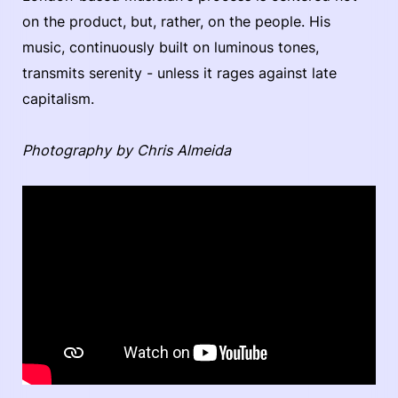
on the product, but, rather, on the people. His
music, continuously built on luminous tones,
transmits serenity - unless it rages against late
capitalism.
Photography by Chris Almeida