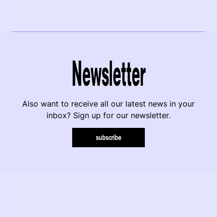
Newsletter
Also want to receive all our latest news in your
inbox? Sign up for our newsletter.
subscribe