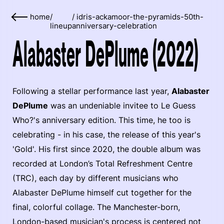
home
/
/
idris-ackamoor-the-pyramids-50th-
lineup
anniversary-celebration
Alabaster DePlume (2022)
Following a stellar performance last year,
Alabaster
DePlume
was an undeniable invitee to Le Guess
Who?'s anniversary edition. This time, he too is
celebrating - in his case, the release of this year's
'Gold'. His first since 2020, the double album was
recorded at London’s Total Refreshment Centre
(TRC), each day by different musicians who
Alabaster DePlume himself cut together for the
final, colorful collage. The Manchester-born,
London-based musician's process is centered not