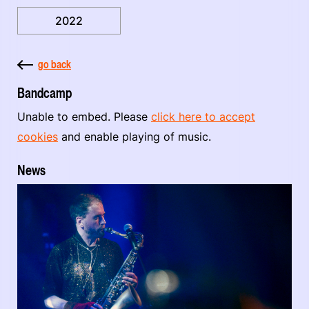
2022
go back
Bandcamp
Unable to embed. Please
click here to accept
cookies
and enable playing of music.
News