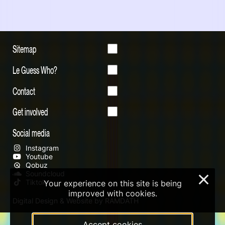
Sitemap
Le Guess Who?
Contact
Get involved
Social media
Instagram
Youtube
Qobuz
Soundcloud
×
Tiktok
Your experience on this site is being
improved with cookies.
Digital Design & Website by RAMDATH
Accept cookies