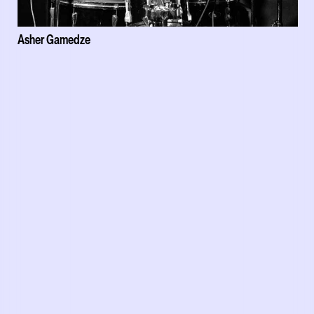
Asher Gamedze