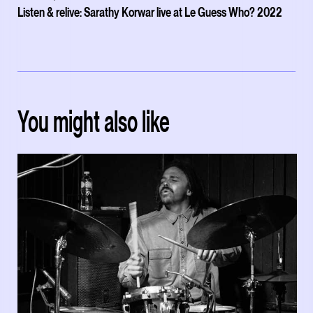
Listen & relive: Sarathy Korwar live at Le Guess Who? 2022
You might also like