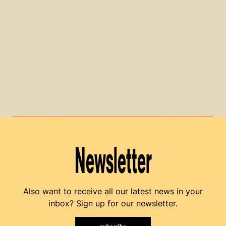
Newsletter
Also want to receive all our latest news in your
inbox? Sign up for our newsletter.