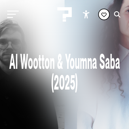
Al Wootton & Youmna Saba
(2025)