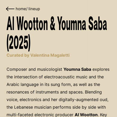
home
/
lineup
Al Wootton & Youmna Saba
(2025)
Curated by Valentina Magaletti
Composer and musicologist
Youmna Saba
explores
the intersection of electroacoustic music and the
Arabic language in its sung form, as well as the
resonances of instruments and spaces. Blending
voice, electronics and her digitally-augmented oud,
the Lebanese musician performs side by side with
multi-faceted electronic producer
Al Wootton
. Key