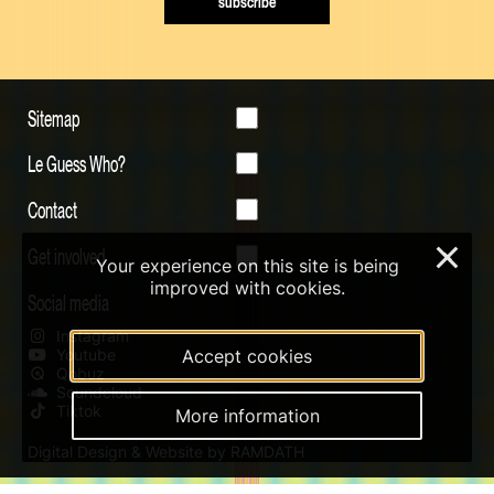
subscribe
Sitemap
Le Guess Who?
Contact
Get involved
×
Your experience on this site is being
improved with cookies.
Social media
Instagram
Youtube
Accept cookies
Qobuz
Soundcloud
Tiktok
More information
Digital Design & Website by RAMDATH