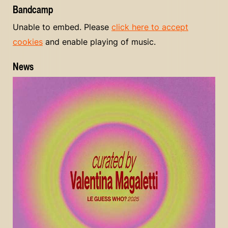
Bandcamp
Unable to embed. Please
click here to accept
cookies
and enable playing of music.
News