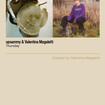
upsammy & Valentina Magaletti
Thursday
Curated by Valentina Magaletti