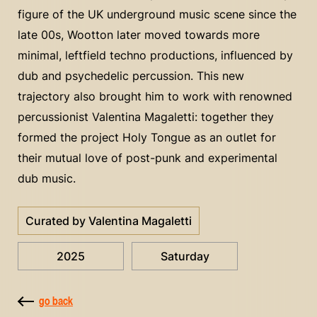
figure of the UK underground music scene since the
late 00s, Wootton later moved towards more
minimal, leftfield techno productions, influenced by
dub and psychedelic percussion. This new
trajectory also brought him to work with renowned
percussionist Valentina Magaletti: together they
formed the project Holy Tongue as an outlet for
their mutual love of post-punk and experimental
dub music.
Curated by Valentina Magaletti
2025
Saturday
go back