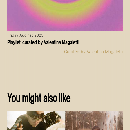
Friday Aug 1st 2025
Playlist: curated by Valentina Magaletti
Curated by Valentina Magaletti
You might also like