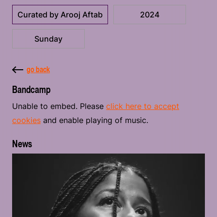
Curated by Arooj Aftab
2024
Sunday
go back
Bandcamp
Unable to embed. Please
click here to accept
cookies
and enable playing of music.
News