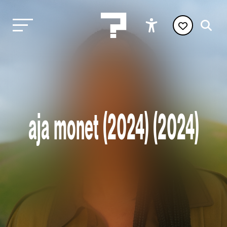
aja monet (2024) (2024)