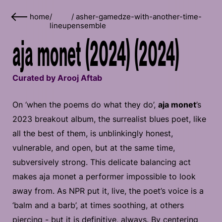
home
/
/
asher-gamedze-with-another-time-
lineup
ensemble
aja monet (2024) (2024)
Curated by Arooj Aftab
On ‘when the poems do what they do’,
aja monet
’s
2023 breakout album, the surrealist blues poet, like
all the best of them, is unblinkingly honest,
vulnerable, and open, but at the same time,
subversively strong. This delicate balancing act
makes aja monet a performer impossible to look
away from. As NPR put it, live, the poet’s voice is a
‘balm and a barb’, at times soothing, at others
piercing - but it is definitive, always. By centering