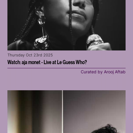
Thursday Oct 23rd 2025
Watch: aja monet - Live at Le Guess Who?
Curated by Arooj Aftab