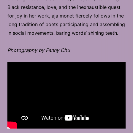
Black resistance, love, and the inexhaustible quest
for joy in her work, aja monet fiercely follows in the
long tradition of poets participating and assembling
in social movements, baring words’ shining teeth.
Photography by Fanny Chu