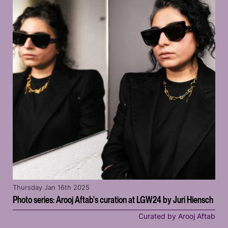
Thursday Jan 16th 2025
Photo series: Arooj Aftab's curation at LGW24 by Juri Hiensch
Curated by Arooj Aftab