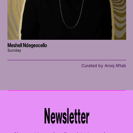
Meshell Ndegeocello
Sunday
Curated by Arooj Aftab
Newsletter