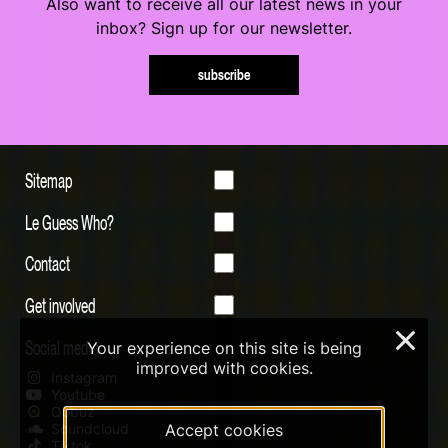
Also want to receive all our latest news in your
inbox? Sign up for our newsletter.
subscribe
Sitemap
Le Guess Who?
Contact
Get involved
×
Social media
Your experience on this site is being
improved with cookies.
Instagram
Youtube
Qobuz
Soundcloud
Accept cookies
Tiktok