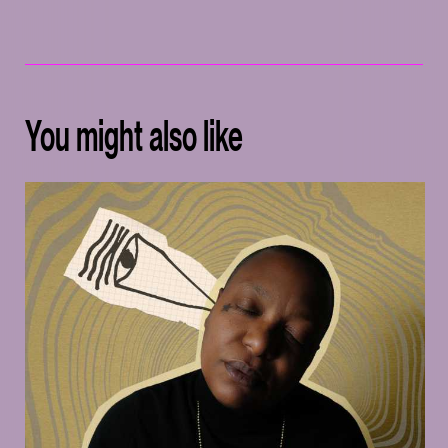
You might also like