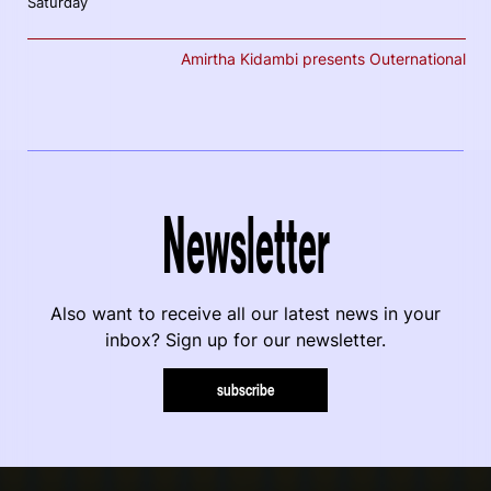
Saturday
Amirtha Kidambi presents Outernational
Newsletter
Also want to receive all our latest news in your
inbox? Sign up for our newsletter.
subscribe