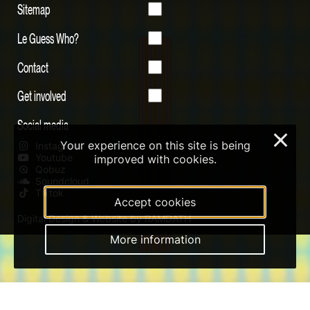
Sitemap
Le Guess Who?
Contact
Get involved
Social media
×
Your experience on this site is being
Instagram
Youtube
improved with cookies.
Qobuz
Soundcloud
Tiktok
Accept cookies
Digital Design & Website by RAMDATH
More information