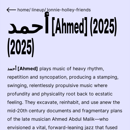
home
/
lineup
/
lonnie-holley-friends
أحمد [Ahmed] (2025)
(2025)
أحمد [Ahmed]
plays music of heavy rhythm,
repetition and syncopation, producing a stamping,
swinging, relentlessly propulsive music where
profundity and physicality root back to ecstatic
feeling. They excavate, reinhabit, and use anew the
mid-20th century documents and fragmentary plans
of the late musician Ahmed Abdul Malik—who
envisioned a vital, forward-leaning jazz that fused