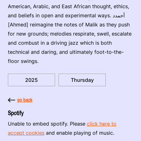
American, Arabic, and East African thought, ethics,
and beliefs in open and experimental ways. أحمدد
[Ahmed] reimagine the notes of Malik as they push
for new grounds; melodies respirate, swell, escalate
and combust in a driving jazz which is both
technical and daring, and ultimately foot-to-the-
floor swings.
2025
Thursday
go back
Spotify
Unable to embed spotify. Please
click here to
accept cookies
and enable playing of music.