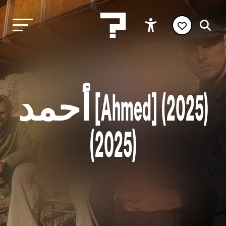
أحمد [Ahmed] (2025)
(2025)