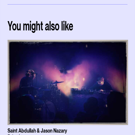
You might also like
Saint Abdullah & Jason Nazary