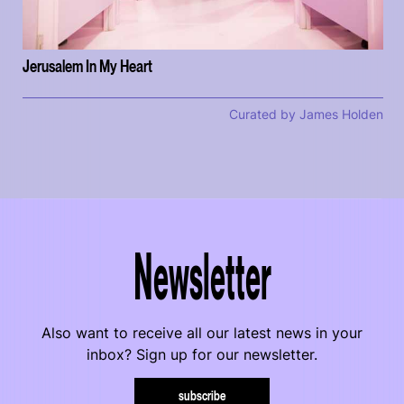
Jerusalem In My Heart
Curated by James Holden
Newsletter
Also want to receive all our latest news in your
inbox? Sign up for our newsletter.
subscribe