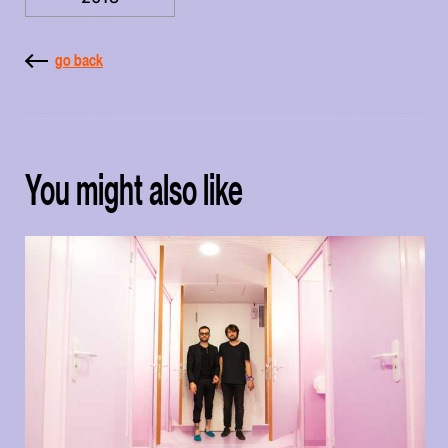
go back
You might also like