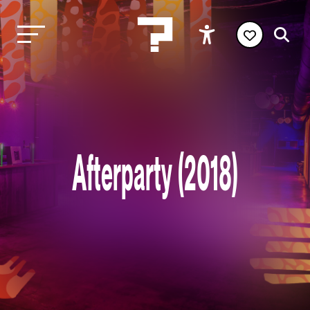
Afterparty (2018)