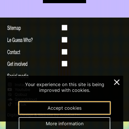
Sitemap
Le Guess Who?
Contact
Get involved
Social media
×
Your experience on this site is being
Instagram
Youtube
improved with cookies.
Qobuz
Soundcloud
Tiktok
Accept cookies
Digital Design & Website by RAMDATH
More information