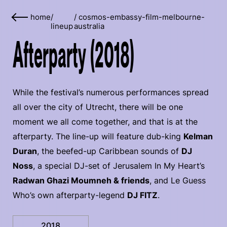
home
/
/
cosmos-embassy-film-melbourne-
lineup
australia
Afterparty (2018)
While the festival’s numerous performances spread
all over the city of Utrecht, there will be one
moment we all come together, and that is at the
afterparty. The line-up will feature dub-king
Kelman
Duran
, the beefed-up Caribbean sounds of
DJ
Noss
, a special DJ-set of Jerusalem In My Heart’s
Radwan Ghazi Moumneh & friends
, and Le Guess
Who’s own afterparty-legend
DJ FITZ
.
2018